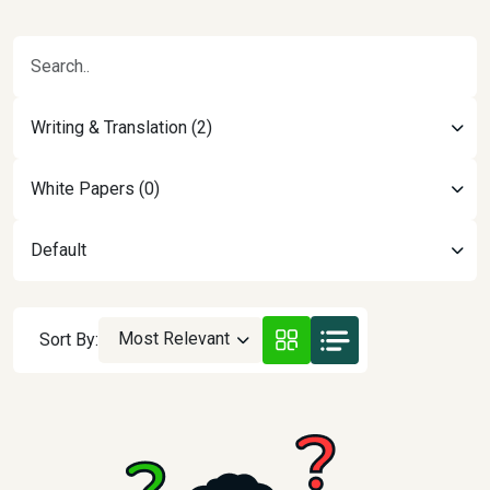
Writing & Translation (2)
White Papers (0)
Default
Most Relevant
Sort By: