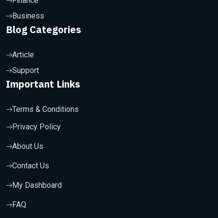
Finance
Business
Blog Categories
Article
Support
Important Links
Terms & Conditions
Privacy Policy
About Us
Contact Us
My Dashboard
FAQ