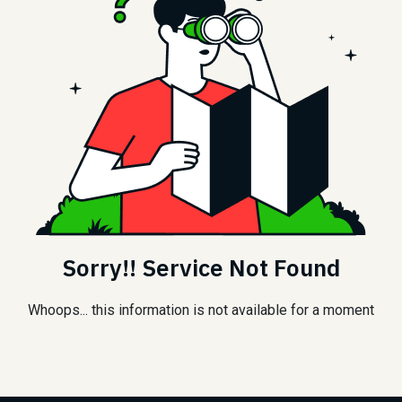
Sorry!! Service Not Found
Whoops... this information is not available for a moment