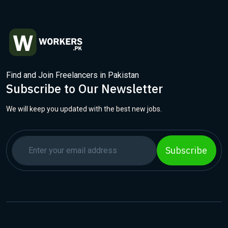
Find and Join Freelancers in Pakistan
Subscribe to Our Newsletter
We will keep you updated with the best new jobs.
Subscribe