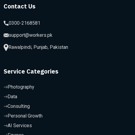
Contact Us
0300-2168581
support@workers.pk
Rawalpindi, Punjab, Pakistan
Service Categories
Photography
Data
Consulting
Personal Growth
AI Services