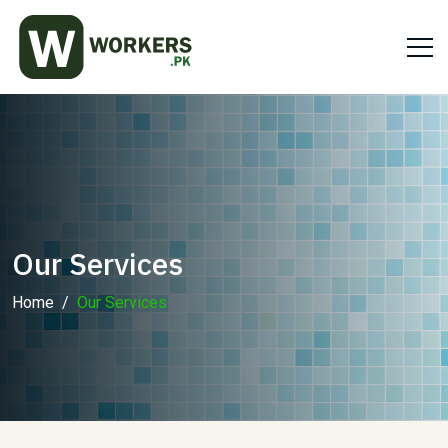
Our Services
Home
Our Services