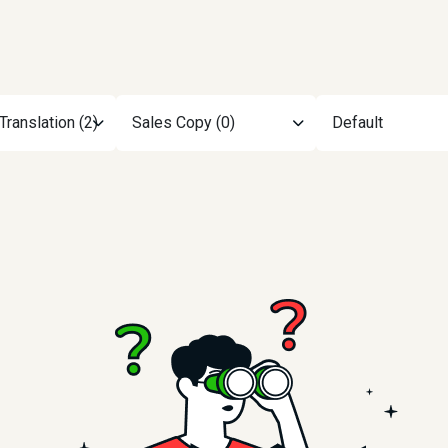
Translation (2)
Sales Copy (0)
Default