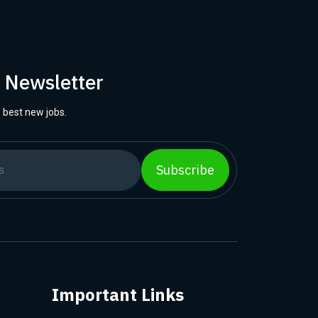
r Newsletter
 best new jobs.
Subscribe
Important Links