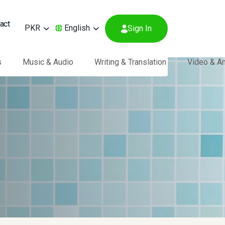
act
PKR
English
Sign In
s
Music & Audio
Writing & Translation
Video & A