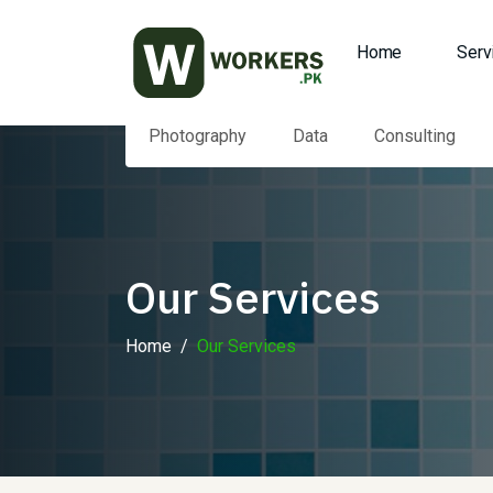
Home
Serv
Photography
Data
Consulting
Our Services
Home
Our Services