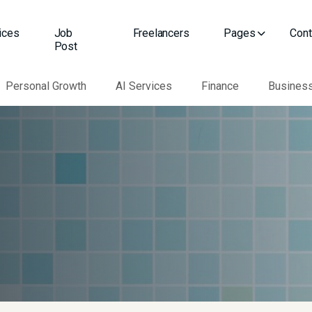
ices
Job
Freelancers
Pages
Cont
Post
Personal Growth
AI Services
Finance
Busines