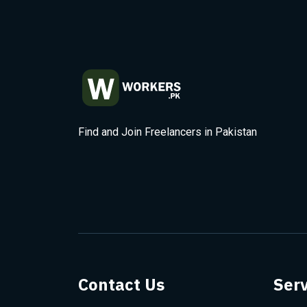
Find and Join Freelancers in Pakistan
Contact Us
Serv