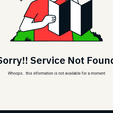
Sorry!! Service Not Foun
Whoops... this information is not available for a moment