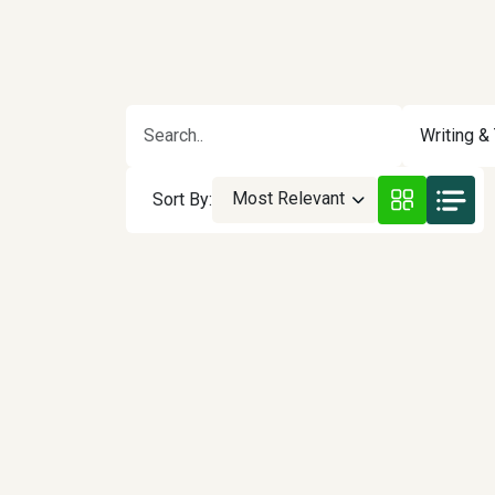
Writing & 
Most Relevant
Sort By: