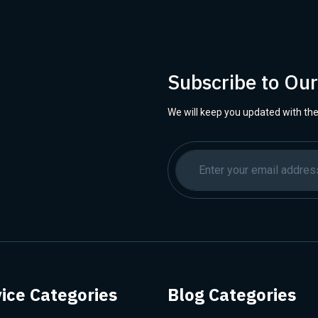
Subscribe to Ou
We will keep you updated with the
ice Categories
Blog Categories