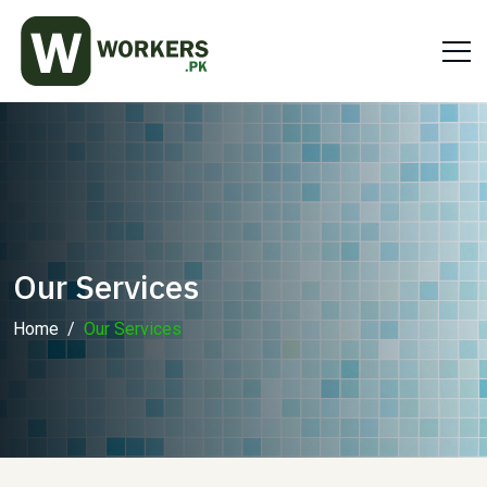
Our Services
Home
Our Services