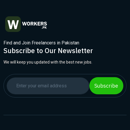
Find and Join Freelancers in Pakistan
Subscribe to Our Newsletter
We will keep you updated with the best new jobs.
Subscribe