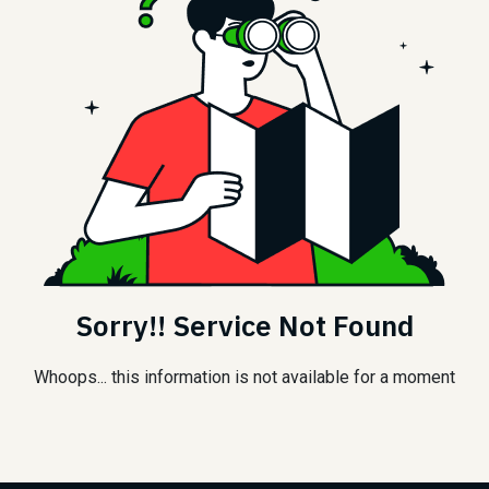
Sorry!! Service Not Found
Whoops... this information is not available for a moment