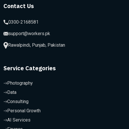
Contact Us
0300-2168581
support@workers.pk
Rawalpindi, Punjab, Pakistan
Service Categories
Photography
Data
Consulting
Personal Growth
AI Services