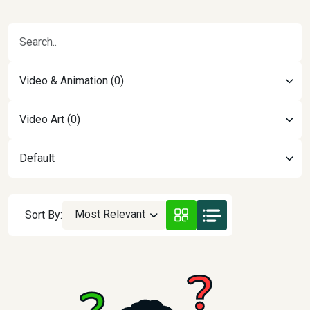
Video & Animation (0)
Video Art (0)
Default
Most Relevant
Sort By: