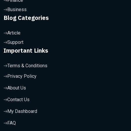
Finance
Business
Blog Categories
Article
Support
Important Links
Terms & Conditions
Privacy Policy
About Us
Contact Us
My Dashboard
FAQ