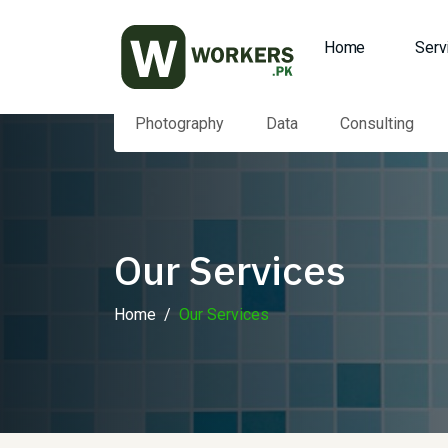
Home
Serv
Photography
Data
Consulting
Our Services
Home
Our Services