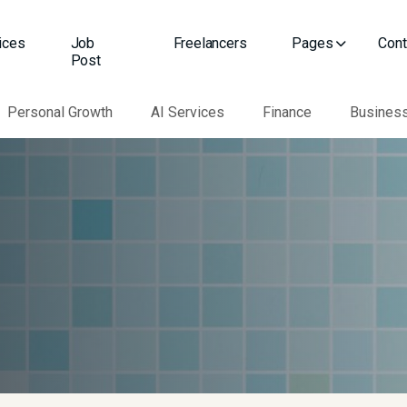
ices
Job
Freelancers
Pages
Cont
Post
Personal Growth
AI Services
Finance
Busines