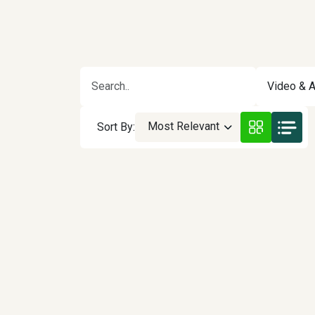
Video & A
Most Relevant
Sort By: