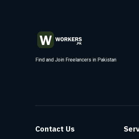
Find and Join Freelancers in Pakistan
Contact Us
Serv