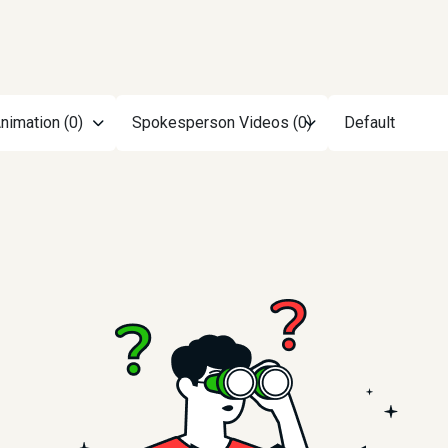
nimation (0)
Spokesperson Videos (0)
Default