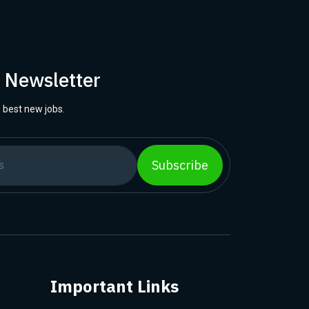
r Newsletter
 best new jobs.
Subscribe
Important Links