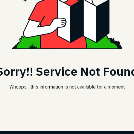
Sorry!! Service Not Foun
Whoops... this information is not available for a moment