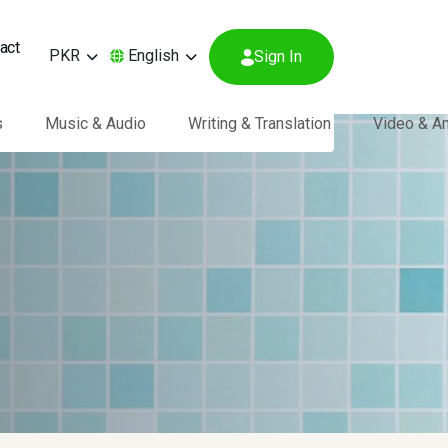
act
PKR
English
Sign In
s
Music & Audio
Writing & Translation
Video & A