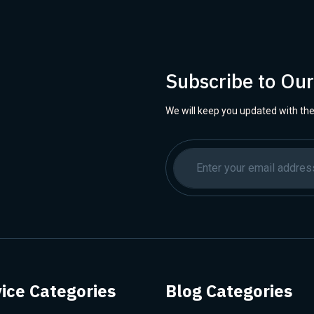
Subscribe to Ou
We will keep you updated with the
ice Categories
Blog Categories