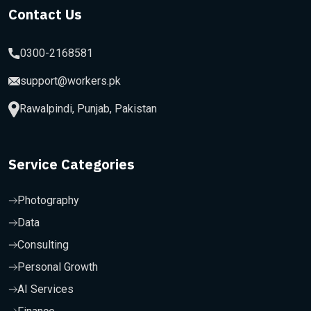
Contact Us
0300-2168581
support@workers.pk
Rawalpindi, Punjab, Pakistan
Service Categories
Photography
Data
Consulting
Personal Growth
AI Services