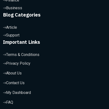
Finance
Business
Blog Categories
Article
Support
Important Links
Terms & Conditions
Privacy Policy
About Us
Contact Us
My Dashboard
FAQ