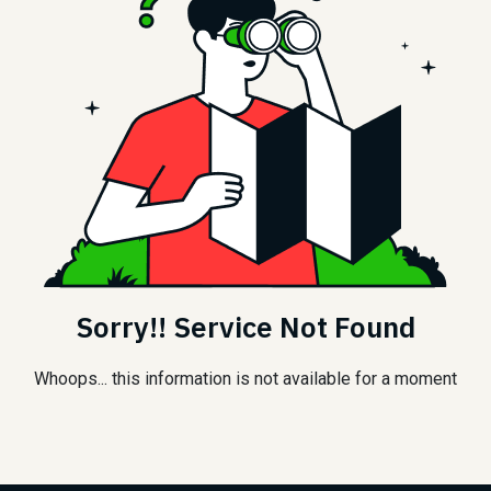
Sorry!! Service Not Found
Whoops... this information is not available for a moment