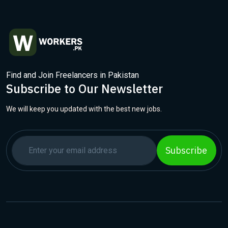
Find and Join Freelancers in Pakistan
Subscribe to Our Newsletter
We will keep you updated with the best new jobs.
Subscribe