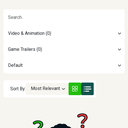
Video & Animation (0)
Game Trailers (0)
Default
Most Relevant
Sort By: