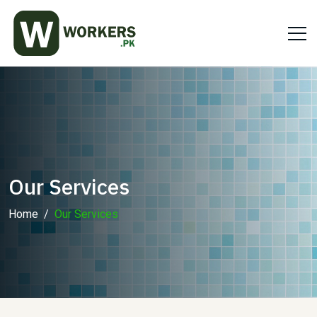
Our Services
Home
Our Services