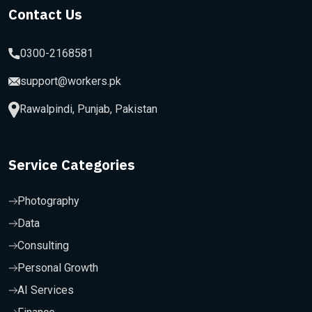
Contact Us
0300-2168581
support@workers.pk
Rawalpindi, Punjab, Pakistan
Service Categories
Photography
Data
Consulting
Personal Growth
AI Services