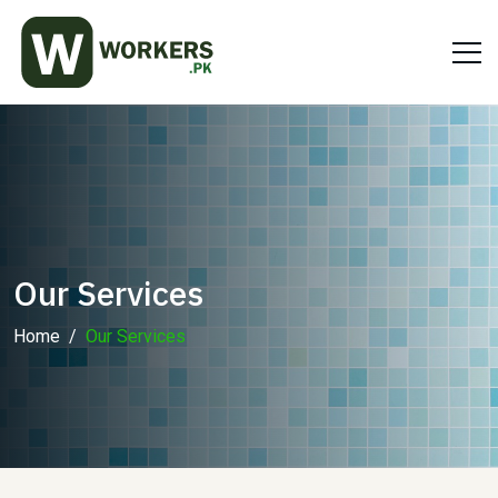
Our Services
Home
Our Services