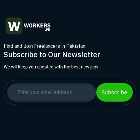
Find and Join Freelancers in Pakistan
Subscribe to Our Newsletter
We will keep you updated with the best new jobs.
Subscribe