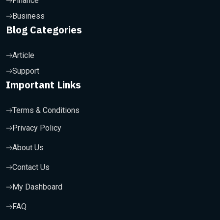
Finance
Business
Blog Categories
Article
Support
Important Links
Terms & Conditions
Privacy Policy
About Us
Contact Us
My Dashboard
FAQ