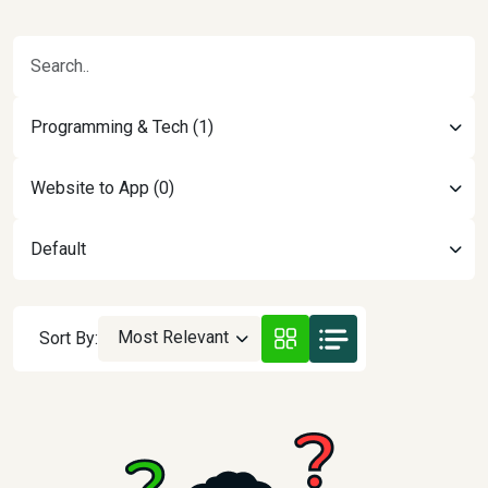
Programming & Tech (1)
Website to App (0)
Default
Most Relevant
Sort By: