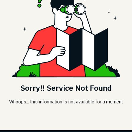
Sorry!! Service Not Found
Whoops... this information is not available for a moment