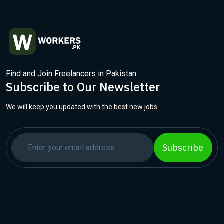
Find and Join Freelancers in Pakistan
Subscribe to Our Newsletter
We will keep you updated with the best new jobs.
Subscribe