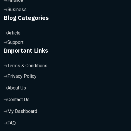
Finance
Business
Blog Categories
Article
Support
Important Links
Terms & Conditions
Privacy Policy
About Us
Contact Us
My Dashboard
FAQ