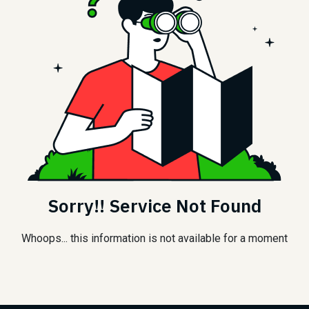
Sorry!! Service Not Found
Whoops... this information is not available for a moment