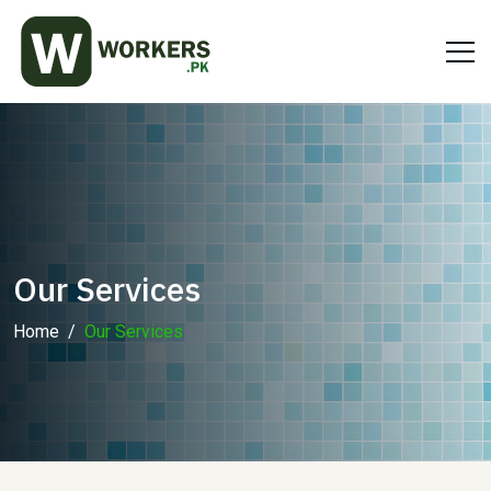
Our Services
Home
Our Services