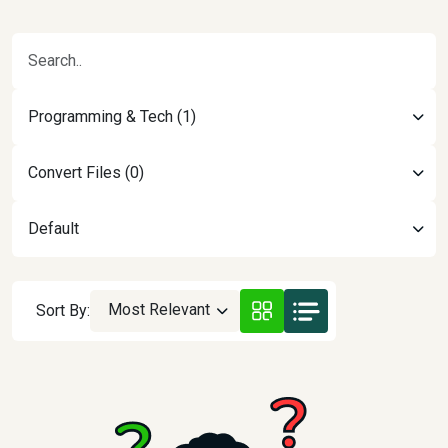
Programming & Tech (1)
Convert Files (0)
Default
Most Relevant
Sort By: