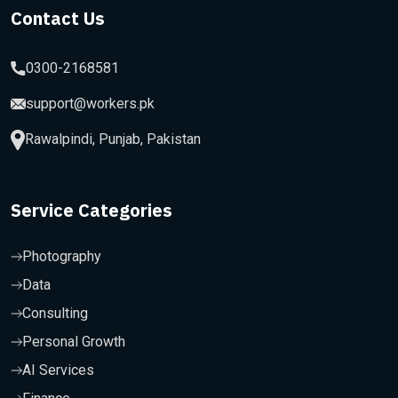
Contact Us
0300-2168581
support@workers.pk
Rawalpindi, Punjab, Pakistan
Service Categories
Photography
Data
Consulting
Personal Growth
AI Services