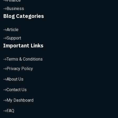
Finance
Business
Blog Categories
Article
Support
Important Links
Terms & Conditions
Privacy Policy
About Us
Contact Us
My Dashboard
FAQ