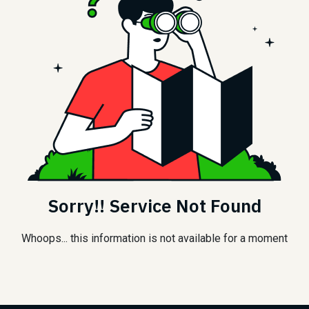
Sorry!! Service Not Found
Whoops... this information is not available for a moment