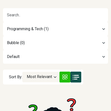
Programming & Tech (1)
Bubble (0)
Default
Most Relevant
Sort By: