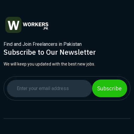
Find and Join Freelancers in Pakistan
Subscribe to Our Newsletter
We will keep you updated with the best new jobs.
Subscribe