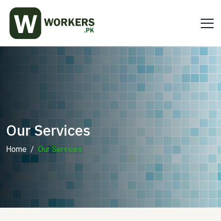
Our Services
Home
Our Services