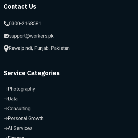
Contact Us
0300-2168581
support@workers.pk
Rawalpindi, Punjab, Pakistan
Service Categories
Photography
Data
Consulting
Personal Growth
AI Services