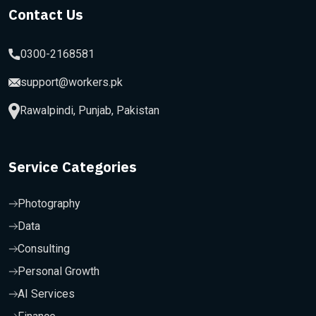
Contact Us
0300-2168581
support@workers.pk
Rawalpindi, Punjab, Pakistan
Service Categories
Photography
Data
Consulting
Personal Growth
AI Services