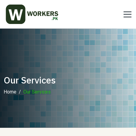
Our Services
Home
Our Services