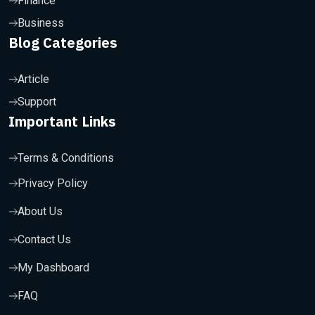
Finance
Business
Blog Categories
Article
Support
Important Links
Terms & Conditions
Privacy Policy
About Us
Contact Us
My Dashboard
FAQ