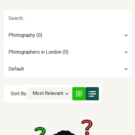
Photography (0)
Photographers in London (0)
Default
Most Relevant
Sort By: