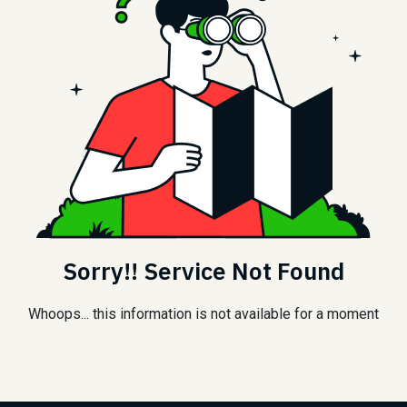
Sorry!! Service Not Found
Whoops... this information is not available for a moment