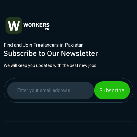
Find and Join Freelancers in Pakistan
Subscribe to Our Newsletter
We will keep you updated with the best new jobs.
Subscribe