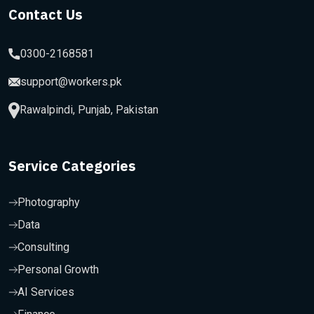
Contact Us
0300-2168581
support@workers.pk
Rawalpindi, Punjab, Pakistan
Service Categories
Photography
Data
Consulting
Personal Growth
AI Services