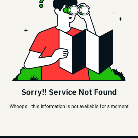
Sorry!! Service Not Found
Whoops... this information is not available for a moment