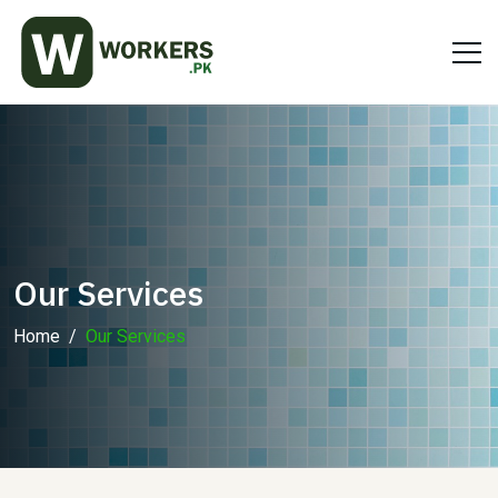
Our Services
Home
Our Services