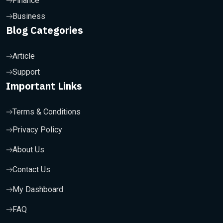
Finance
Business
Blog Categories
Article
Support
Important Links
Terms & Conditions
Privacy Policy
About Us
Contact Us
My Dashboard
FAQ