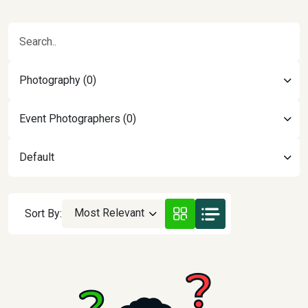
Photography (0)
Event Photographers (0)
Default
Most Relevant
Sort By: