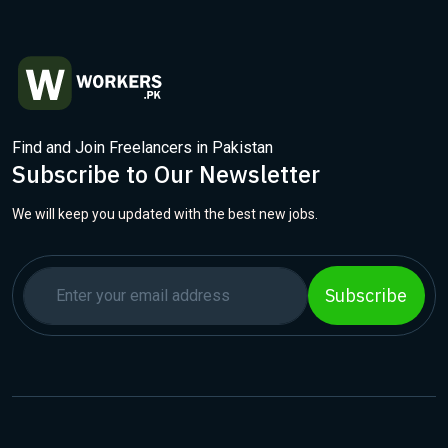
Find and Join Freelancers in Pakistan
Subscribe to Our Newsletter
We will keep you updated with the best new jobs.
Subscribe