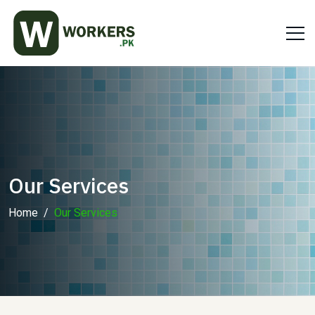
Our Services
Home
Our Services