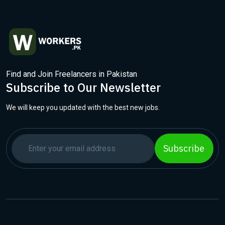
Find and Join Freelancers in Pakistan
Subscribe to Our Newsletter
We will keep you updated with the best new jobs.
Subscribe