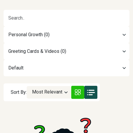
Personal Growth (0)
Greeting Cards & Videos (0)
Default
Most Relevant
Sort By: