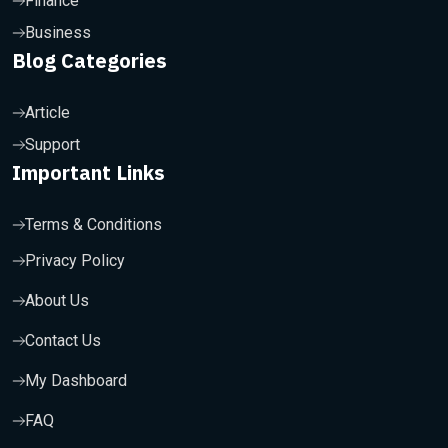
Finance
Business
Blog Categories
Article
Support
Important Links
Terms & Conditions
Privacy Policy
About Us
Contact Us
My Dashboard
FAQ