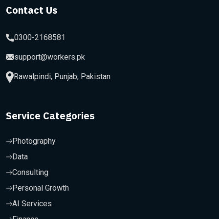
Contact Us
0300-2168581
support@workers.pk
Rawalpindi, Punjab, Pakistan
Service Categories
Photography
Data
Consulting
Personal Growth
AI Services