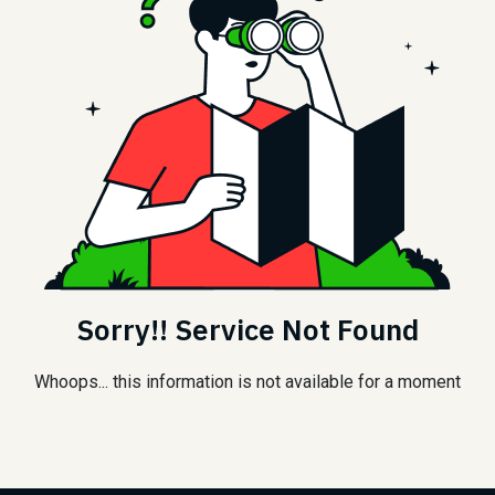
Sorry!! Service Not Found
Whoops... this information is not available for a moment