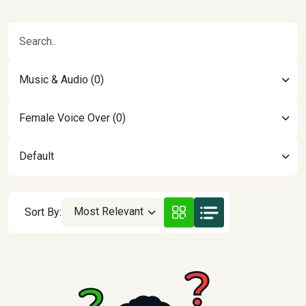
Music & Audio (0)
Female Voice Over (0)
Default
Most Relevant
Sort By: