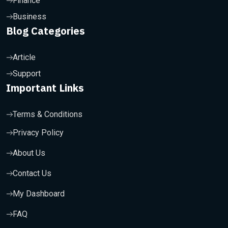
Finance
Business
Blog Categories
Article
Support
Important Links
Terms & Conditions
Privacy Policy
About Us
Contact Us
My Dashboard
FAQ