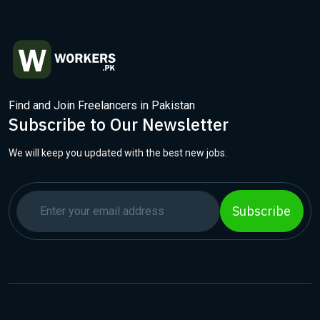
Find and Join Freelancers in Pakistan
Subscribe to Our Newsletter
We will keep you updated with the best new jobs.
Subscribe