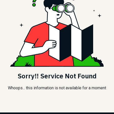
Sorry!! Service Not Found
Whoops... this information is not available for a moment