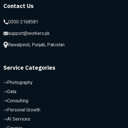
Contact Us
0300-2168581
support@workers.pk
Rawalpindi, Punjab, Pakistan
Service Categories
Photography
Data
Consulting
Personal Growth
AI Services