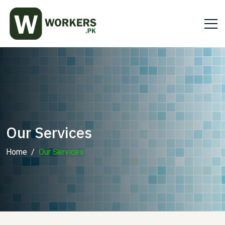
Our Services
Home
Our Services