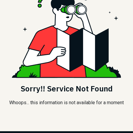
Sorry!! Service Not Found
Whoops... this information is not available for a moment