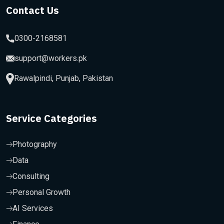
Contact Us
0300-2168581
support@workers.pk
Rawalpindi, Punjab, Pakistan
Service Categories
Photography
Data
Consulting
Personal Growth
AI Services