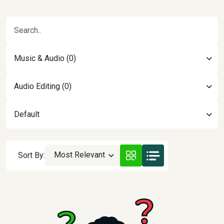
Music & Audio (0)
Audio Editing (0)
Default
Most Relevant
Sort By: