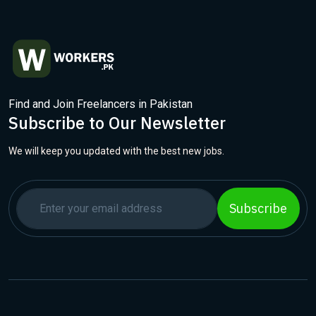
Find and Join Freelancers in Pakistan
Subscribe to Our Newsletter
We will keep you updated with the best new jobs.
Subscribe