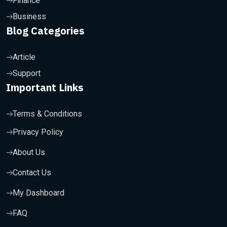
Finance
Business
Blog Categories
Article
Support
Important Links
Terms & Conditions
Privacy Policy
About Us
Contact Us
My Dashboard
FAQ