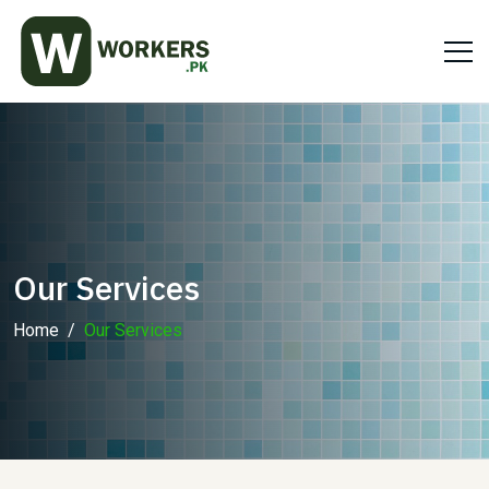
Our Services
Home
Our Services