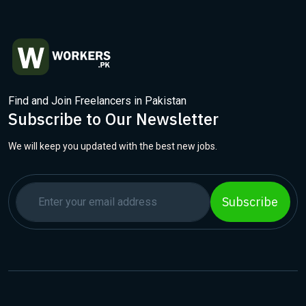
Find and Join Freelancers in Pakistan
Subscribe to Our Newsletter
We will keep you updated with the best new jobs.
Subscribe