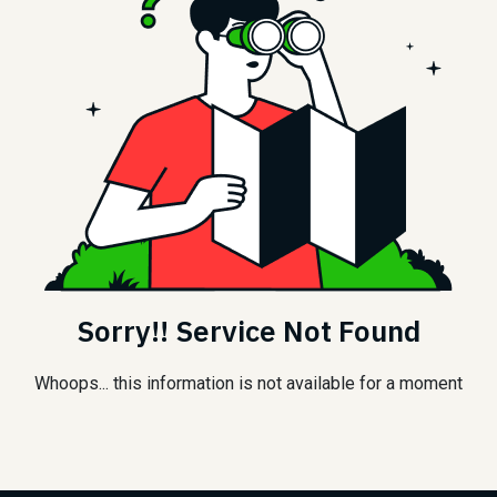
Sorry!! Service Not Found
Whoops... this information is not available for a moment