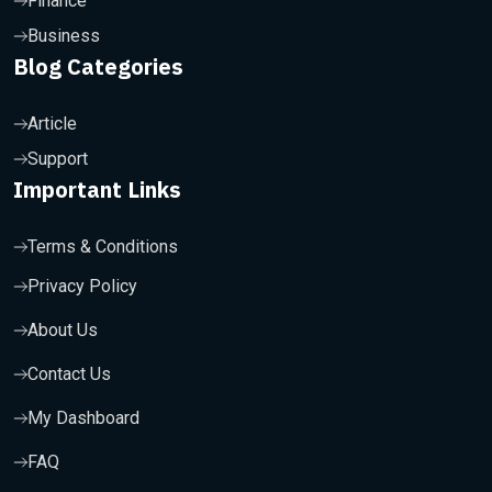
Finance
Business
Blog Categories
Article
Support
Important Links
Terms & Conditions
Privacy Policy
About Us
Contact Us
My Dashboard
FAQ