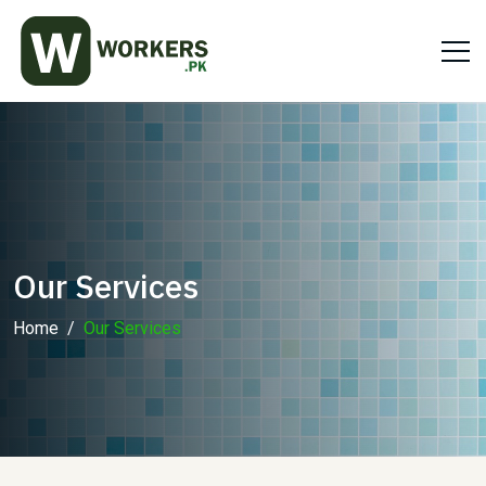
Our Services
Home
Our Services