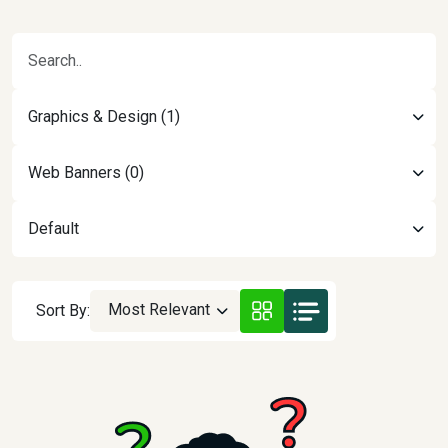
Graphics & Design (1)
Web Banners (0)
Default
Most Relevant
Sort By: