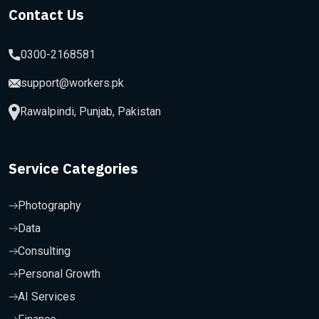
Contact Us
0300-2168581
support@workers.pk
Rawalpindi, Punjab, Pakistan
Service Categories
Photography
Data
Consulting
Personal Growth
AI Services