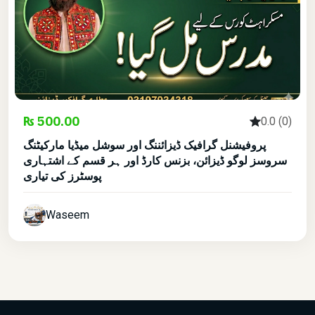
₨ 500.00
0.0 (0)
پروفیشنل گرافیک ڈیزائننگ اور سوشل میڈیا مارکیٹنگ
سروسز لوگو ڈیزائن، بزنس کارڈ اور ہر قسم کے اشتہاری
پوسٹرز کی تیاری
Waseem