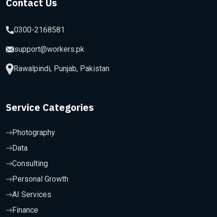
Contact Us
0300-2168581
support@workers.pk
Rawalpindi, Punjab, Pakistan
Service Categories
Photography
Data
Consulting
Personal Growth
AI Services
Finance