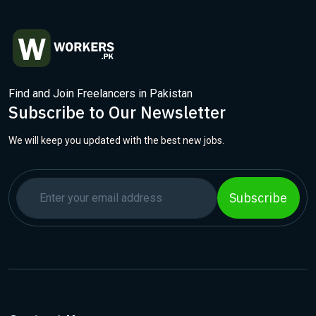
Find and Join Freelancers in Pakistan
Subscribe to Our Newsletter
We will keep you updated with the best new jobs.
Subscribe