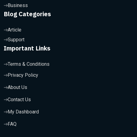
Business
Blog Categories
Article
Support
Important Links
Terms & Conditions
Privacy Policy
About Us
Contact Us
My Dashboard
FAQ