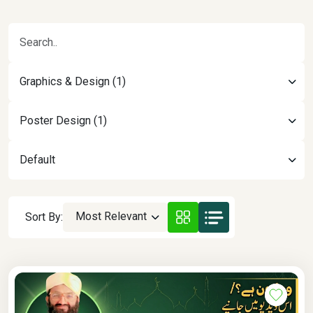
Graphics & Design (1)
Poster Design (1)
Default
Most Relevant
Sort By: