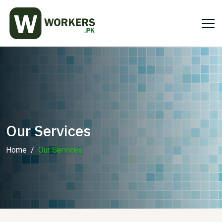
Our Services
Home
Our Services