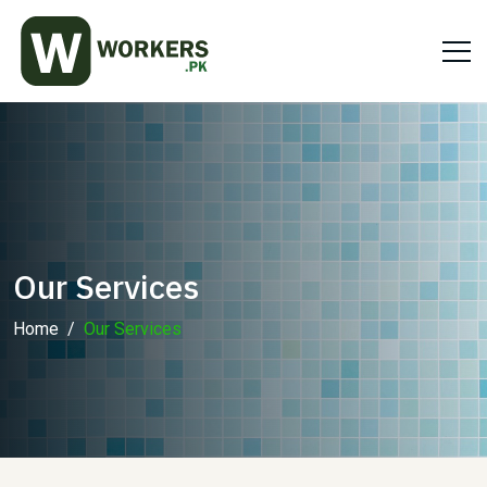
Our Services
Home
Our Services