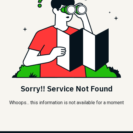
Sorry!! Service Not Found
Whoops... this information is not available for a moment