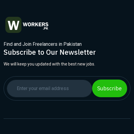
Find and Join Freelancers in Pakistan
Subscribe to Our Newsletter
We will keep you updated with the best new jobs.
Subscribe