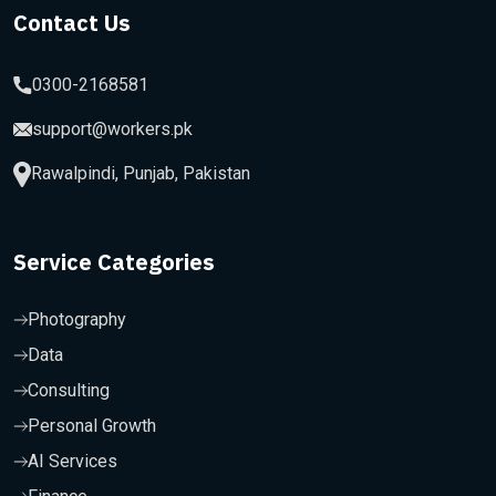
Contact Us
0300-2168581
support@workers.pk
Rawalpindi, Punjab, Pakistan
Service Categories
Photography
Data
Consulting
Personal Growth
AI Services