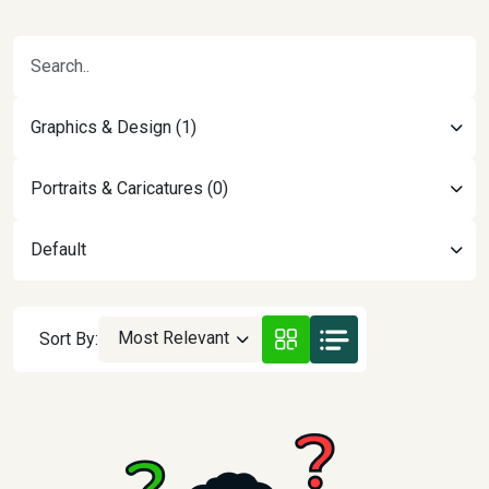
Graphics & Design (1)
Portraits & Caricatures (0)
Default
Most Relevant
Sort By: