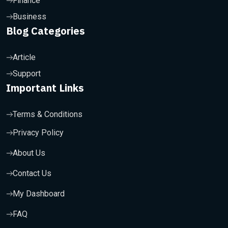
Finance
Business
Blog Categories
Article
Support
Important Links
Terms & Conditions
Privacy Policy
About Us
Contact Us
My Dashboard
FAQ