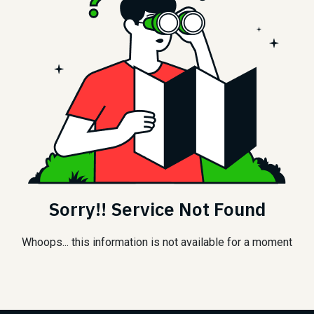
Sorry!! Service Not Found
Whoops... this information is not available for a moment