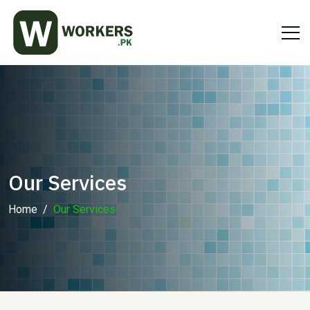
Our Services
Home
Our Services