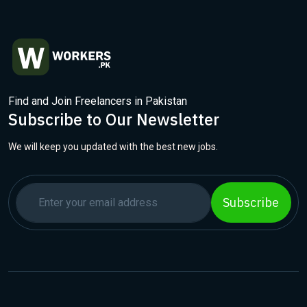
Find and Join Freelancers in Pakistan
Subscribe to Our Newsletter
We will keep you updated with the best new jobs.
Subscribe