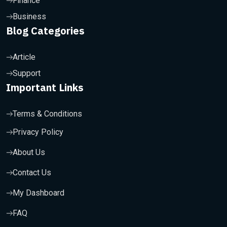
Finance
Business
Blog Categories
Article
Support
Important Links
Terms & Conditions
Privacy Policy
About Us
Contact Us
My Dashboard
FAQ