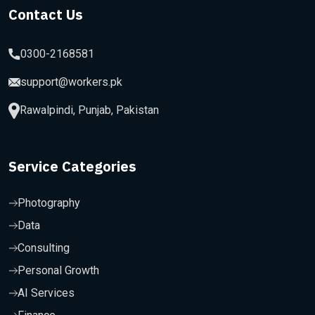
Contact Us
0300-2168581
support@workers.pk
Rawalpindi, Punjab, Pakistan
Service Categories
Photography
Data
Consulting
Personal Growth
AI Services