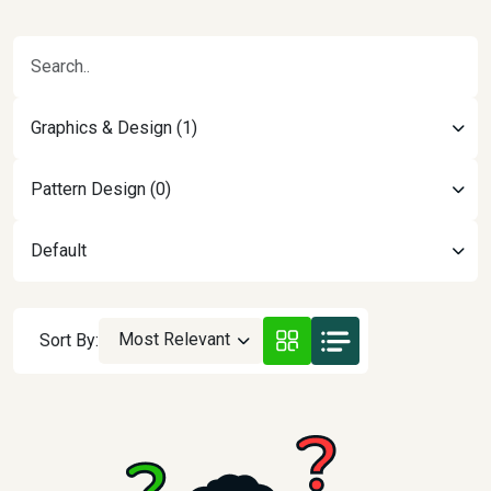
Graphics & Design (1)
Pattern Design (0)
Default
Most Relevant
Sort By: