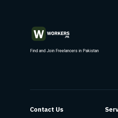
Find and Join Freelancers in Pakistan
Contact Us
Serv