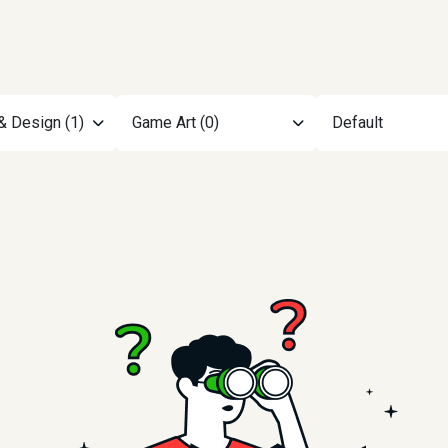
& Design (1)
Game Art (0)
Default