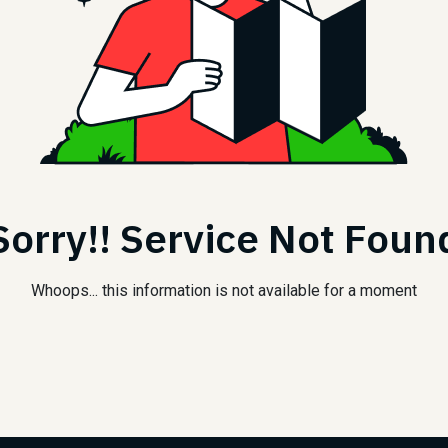
Sorry!! Service Not Foun
Whoops... this information is not available for a moment