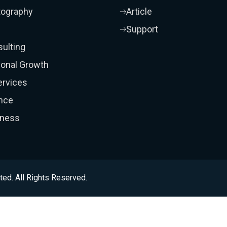
tography
Article
Support
ulting
onal Growth
ervices
nce
iness
ted. All Rights Reserved.