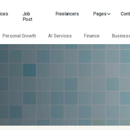
ices
Job
Freelancers
Pages
Cont
Post
Personal Growth
AI Services
Finance
Busines