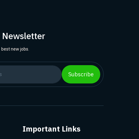
r Newsletter
 best new jobs.
Subscribe
Important Links