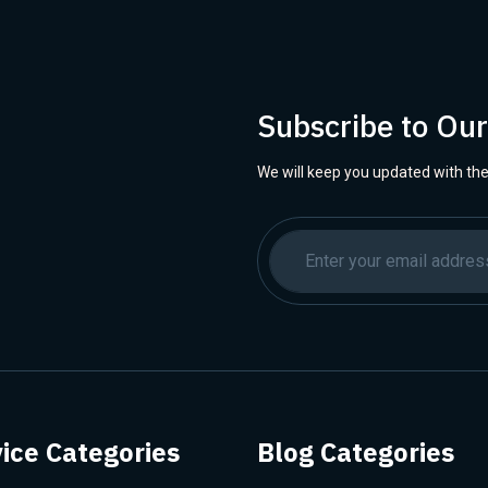
Subscribe to Ou
We will keep you updated with the
ice Categories
Blog Categories