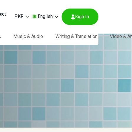
act
PKR
English
Sign In
s
Music & Audio
Writing & Translation
Video & A