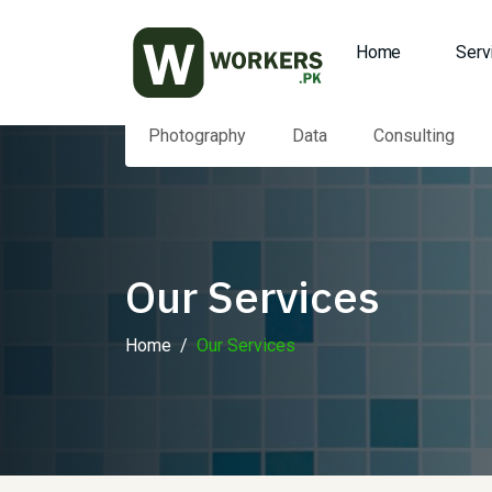
Home
Serv
Photography
Data
Consulting
Our Services
Home
Our Services