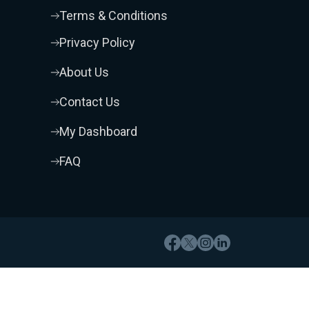
Terms & Conditions
Privacy Policy
About Us
Contact Us
My Dashboard
FAQ