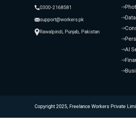
Pho
0300-2168581
Data
support@workers.pk
Cons
Rawalpindi, Punjab, Pakistan
Pers
AI S
Fina
Bus
Copyright 2025, Freelance Workers Private Limi