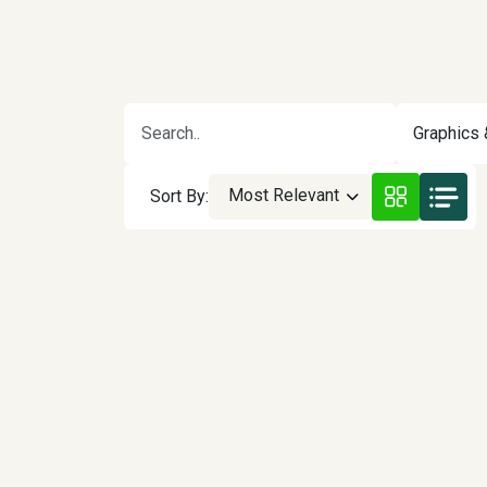
Graphics 
Most Relevant
Sort By: