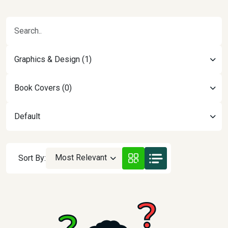
Graphics & Design (1)
Book Covers (0)
Default
Most Relevant
Sort By: