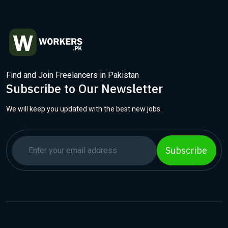
Find and Join Freelancers in Pakistan
Subscribe to Our Newsletter
We will keep you updated with the best new jobs.
Subscribe