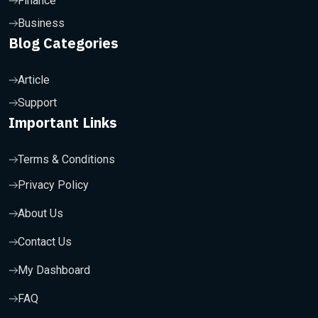
Finance
Business
Blog Categories
Article
Support
Important Links
Terms & Conditions
Privacy Policy
About Us
Contact Us
My Dashboard
FAQ