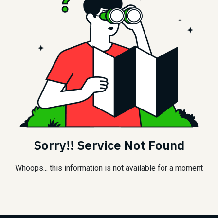
Sorry!! Service Not Found
Whoops... this information is not available for a moment