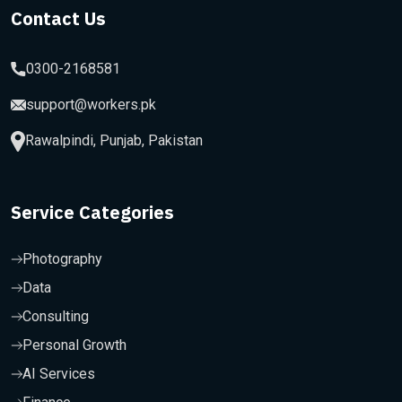
Contact Us
0300-2168581
support@workers.pk
Rawalpindi, Punjab, Pakistan
Service Categories
Photography
Data
Consulting
Personal Growth
AI Services