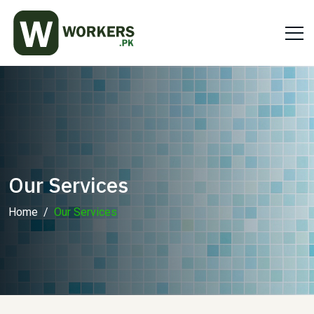
Our Services
Home
Our Services