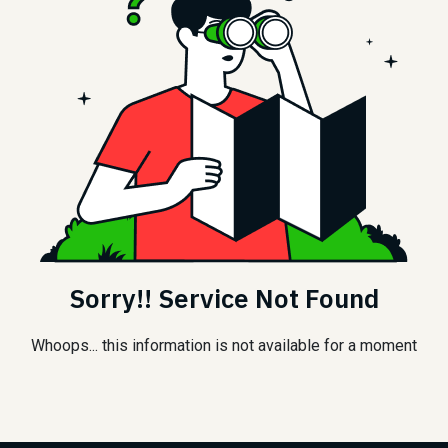
Sorry!! Service Not Found
Whoops... this information is not available for a moment