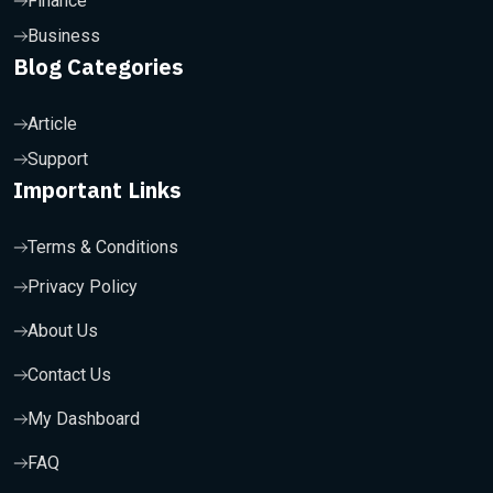
Finance
Business
Blog Categories
Article
Support
Important Links
Terms & Conditions
Privacy Policy
About Us
Contact Us
My Dashboard
FAQ