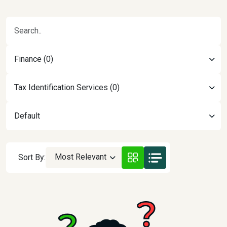
Finance (0)
Tax Identification Services (0)
Default
Most Relevant
Sort By: