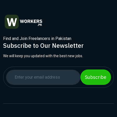
Find and Join Freelancers in Pakistan
Subscribe to Our Newsletter
We will keep you updated with the best new jobs.
Subscribe