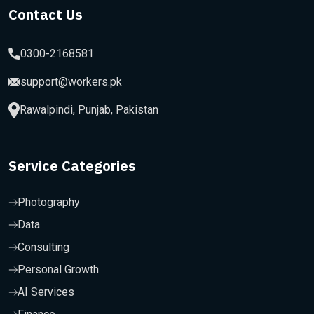
Contact Us
0300-2168581
support@workers.pk
Rawalpindi, Punjab, Pakistan
Service Categories
Photography
Data
Consulting
Personal Growth
AI Services