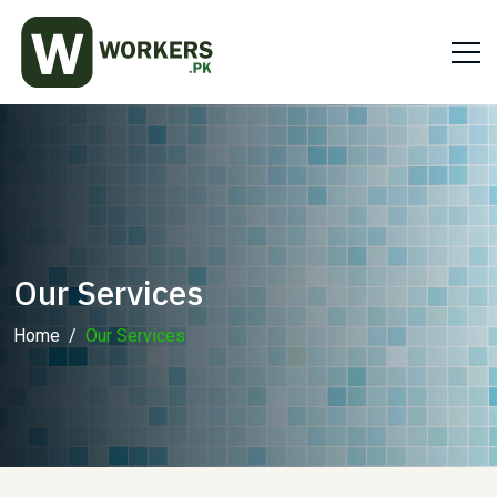
Our Services
Home
Our Services