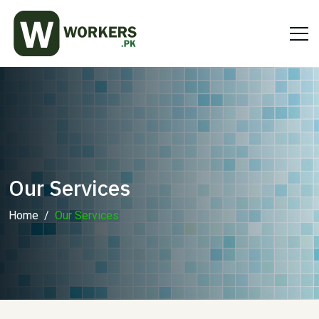
Our Services
Home
Our Services