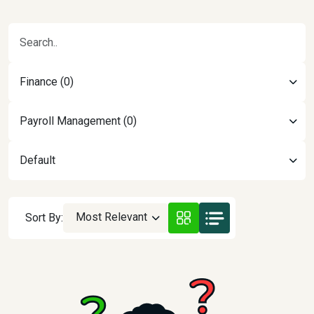
Finance (0)
Payroll Management (0)
Default
Most Relevant
Sort By: