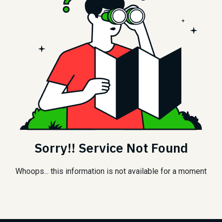
Sorry!! Service Not Found
Whoops... this information is not available for a moment