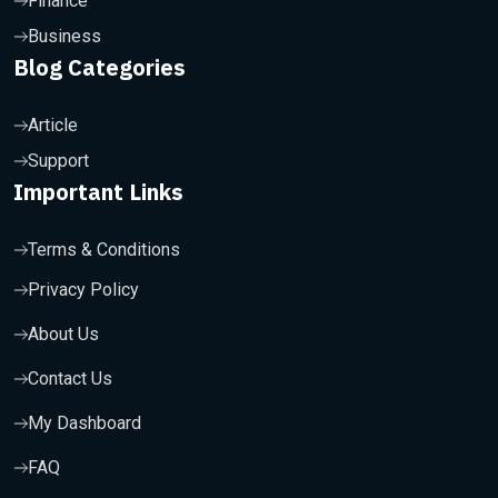
Finance
Business
Blog Categories
Article
Support
Important Links
Terms & Conditions
Privacy Policy
About Us
Contact Us
My Dashboard
FAQ