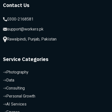
Contact Us
0300-2168581
support@workers.pk
Rawalpindi, Punjab, Pakistan
Service Categories
Photography
Data
Consulting
Personal Growth
AI Services