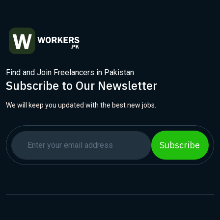
Find and Join Freelancers in Pakistan
Subscribe to Our Newsletter
We will keep you updated with the best new jobs.
Subscribe