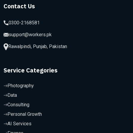
Contact Us
0300-2168581
support@workers.pk
Rawalpindi, Punjab, Pakistan
Service Categories
Photography
Data
Consulting
Personal Growth
AI Services