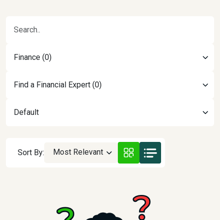
Finance (0)
Find a Financial Expert (0)
Default
Most Relevant
Sort By: