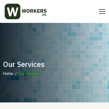
Our Services
Home
Our Services