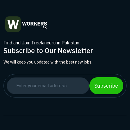
Find and Join Freelancers in Pakistan
Subscribe to Our Newsletter
We will keep you updated with the best new jobs.
Subscribe