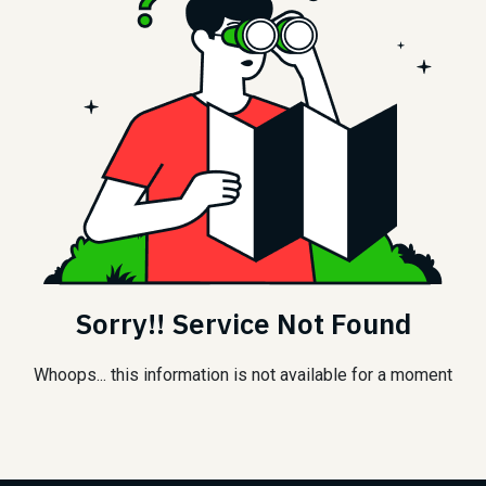
Sorry!! Service Not Found
Whoops... this information is not available for a moment