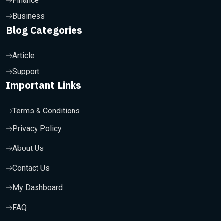
Finance
Business
Blog Categories
Article
Support
Important Links
Terms & Conditions
Privacy Policy
About Us
Contact Us
My Dashboard
FAQ