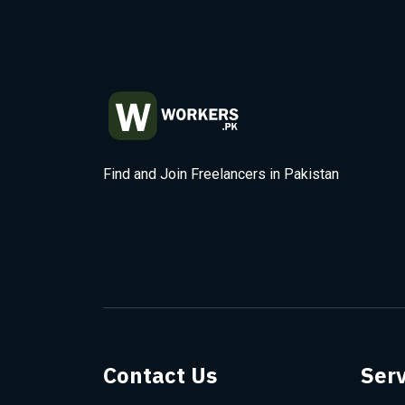
Find and Join Freelancers in Pakistan
Contact Us
Serv