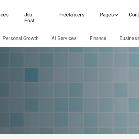
ices
Job
Freelancers
Pages
Cont
Post
Personal Growth
AI Services
Finance
Busines