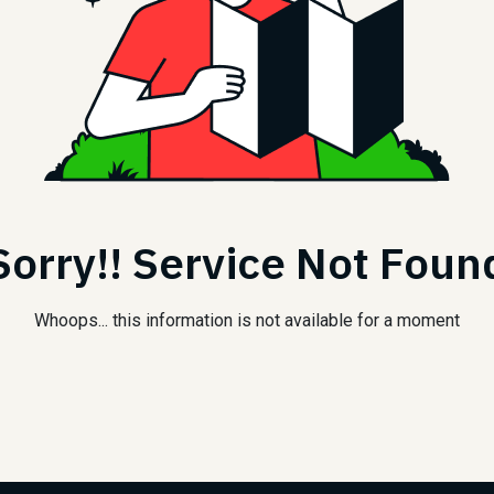
Sorry!! Service Not Foun
Whoops... this information is not available for a moment