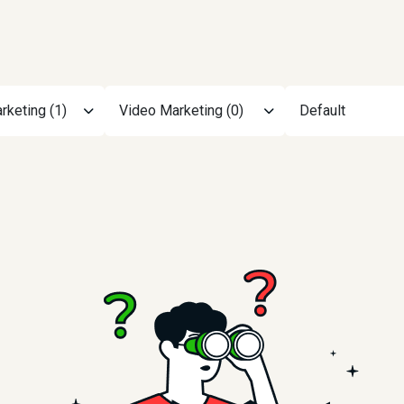
rketing (1)
Video Marketing (0)
Default