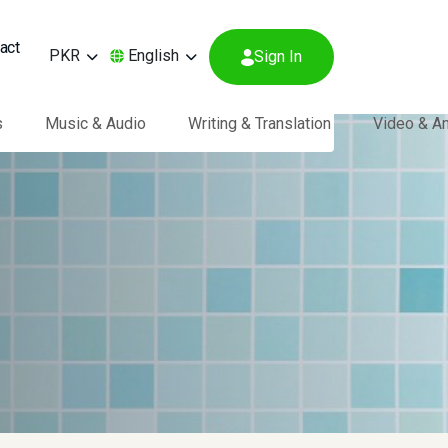
act
PKR
English
Sign In
s
Music & Audio
Writing & Translation
Video & A