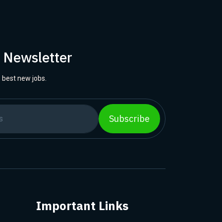
r Newsletter
 best new jobs.
Subscribe
Important Links