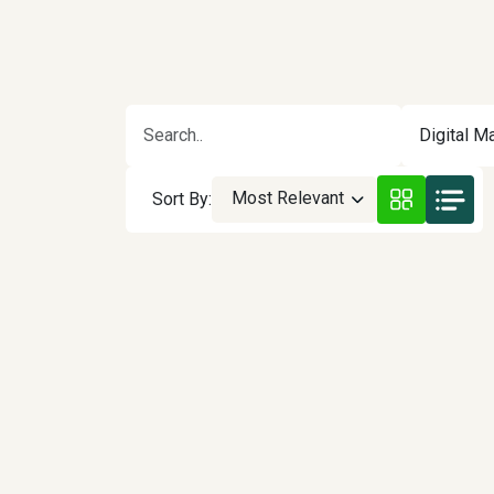
Digital Ma
Most Relevant
Sort By: