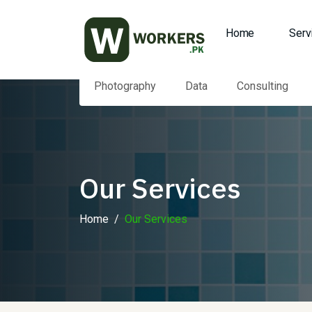
Home
Serv
Photography
Data
Consulting
Our Services
Home
Our Services