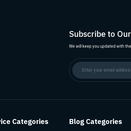
Subscribe to Ou
We will keep you updated with the
ice Categories
Blog Categories