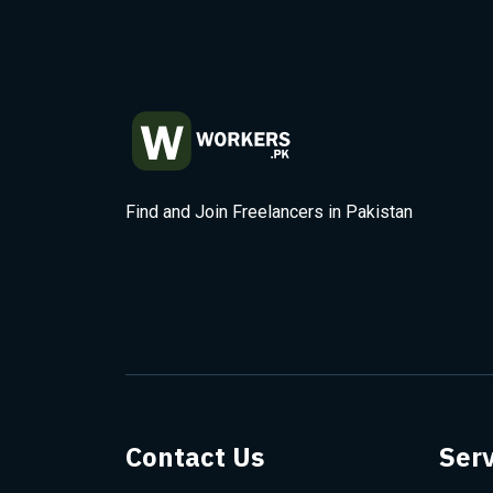
Find and Join Freelancers in Pakistan
Contact Us
Serv