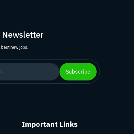
r Newsletter
 best new jobs.
Subscribe
Important Links