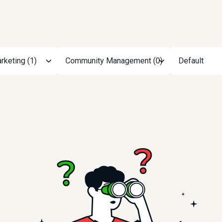
rketing (1)
Community Management (0)
Default