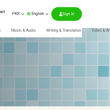
act
PKR
English
Sign In
s
Music & Audio
Writing & Translation
Video & A