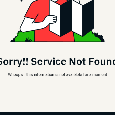
Sorry!! Service Not Foun
Whoops... this information is not available for a moment