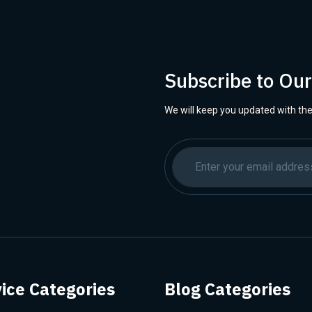
Subscribe to Ou
We will keep you updated with the
ice Categories
Blog Categories