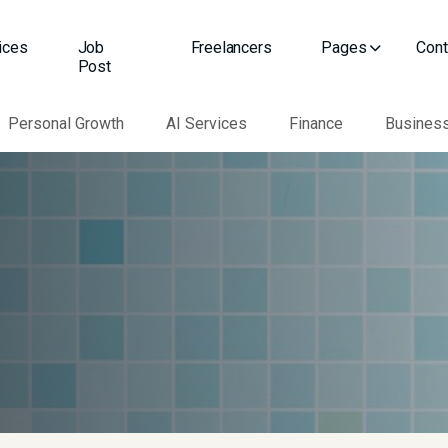
ices
Job
Freelancers
Pages
Cont
Post
Personal Growth
AI Services
Finance
Busines