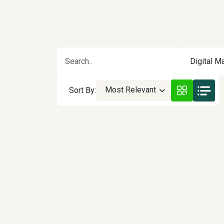
Digital Ma
Most Relevant
Sort By: