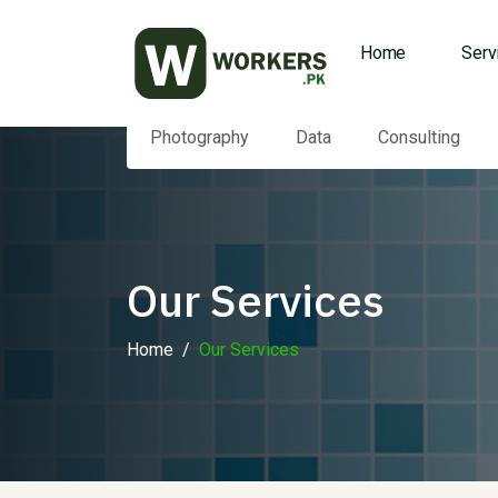
Home
Serv
Photography
Data
Consulting
Our Services
Home
Our Services