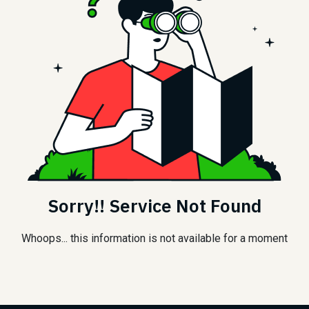
Sorry!! Service Not Found
Whoops... this information is not available for a moment