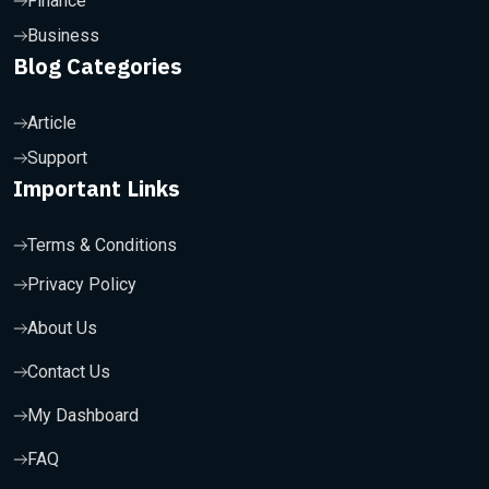
Finance
Business
Blog Categories
Article
Support
Important Links
Terms & Conditions
Privacy Policy
About Us
Contact Us
My Dashboard
FAQ