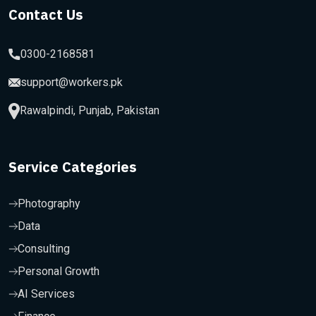
Contact Us
0300-2168581
support@workers.pk
Rawalpindi, Punjab, Pakistan
Service Categories
Photography
Data
Consulting
Personal Growth
AI Services