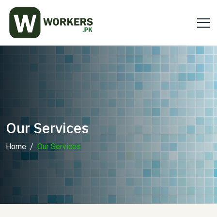
Our Services
Home
Our Services