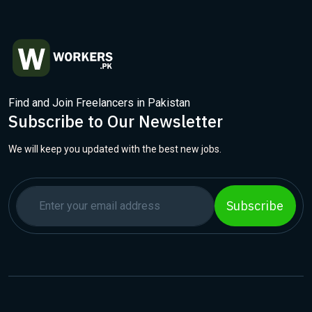
Find and Join Freelancers in Pakistan
Subscribe to Our Newsletter
We will keep you updated with the best new jobs.
Subscribe