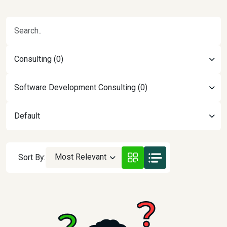
Consulting (0)
Software Development Consulting (0)
Default
Most Relevant
Sort By: