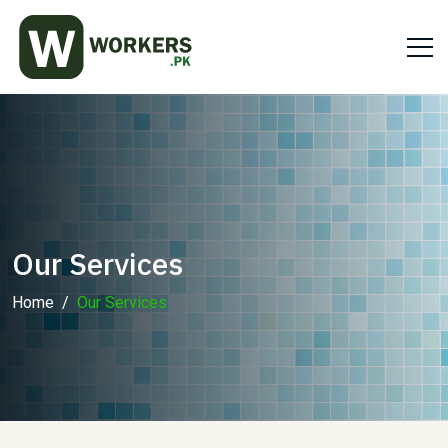
Our Services
Home
Our Services