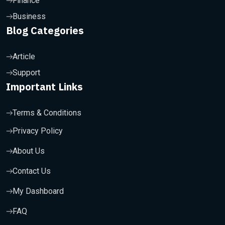
Finance
Business
Blog Categories
Article
Support
Important Links
Terms & Conditions
Privacy Policy
About Us
Contact Us
My Dashboard
FAQ