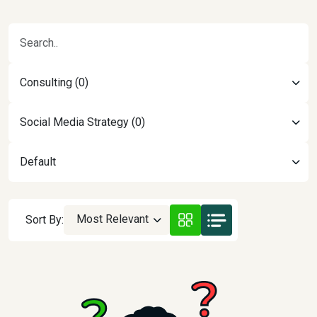
Consulting (0)
Social Media Strategy (0)
Default
Most Relevant
Sort By: