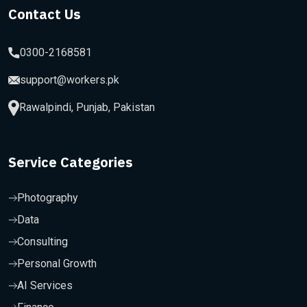
Contact Us
0300-2168581
support@workers.pk
Rawalpindi, Punjab, Pakistan
Service Categories
Photography
Data
Consulting
Personal Growth
AI Services