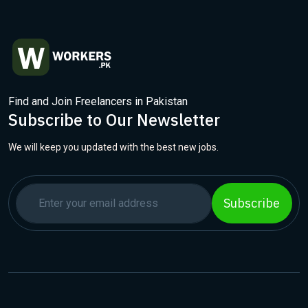
Find and Join Freelancers in Pakistan
Subscribe to Our Newsletter
We will keep you updated with the best new jobs.
Subscribe