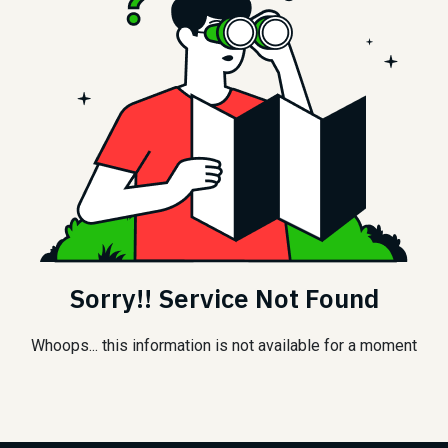
Sorry!! Service Not Found
Whoops... this information is not available for a moment