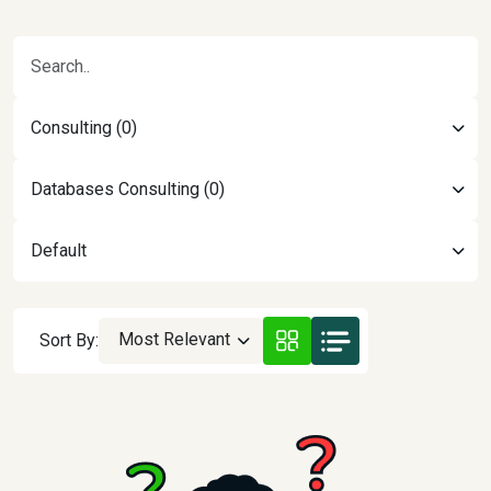
Consulting (0)
Databases Consulting (0)
Default
Most Relevant
Sort By: