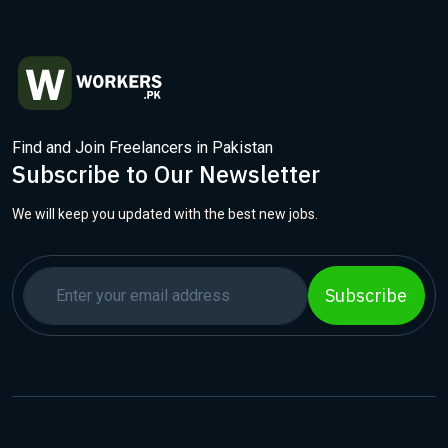
Find and Join Freelancers in Pakistan
Subscribe to Our Newsletter
We will keep you updated with the best new jobs.
Subscribe