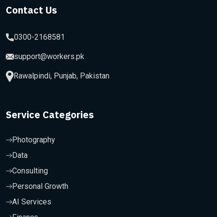
Contact Us
0300-2168581
support@workers.pk
Rawalpindi, Punjab, Pakistan
Service Categories
Photography
Data
Consulting
Personal Growth
AI Services