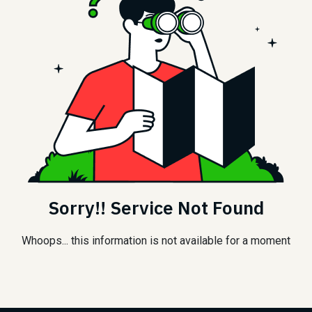
Sorry!! Service Not Found
Whoops... this information is not available for a moment