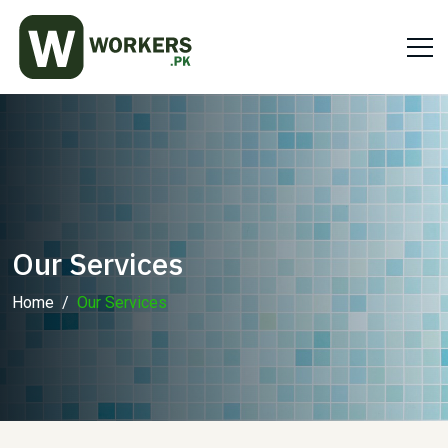
Our Services
Home
Our Services