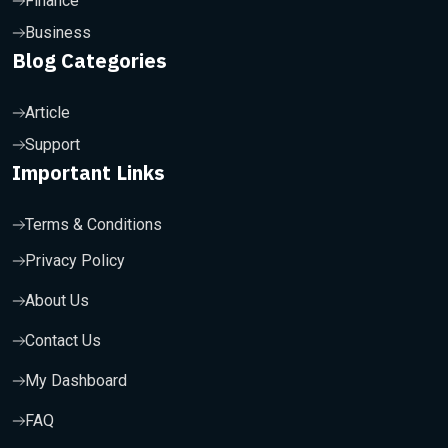
Finance
Business
Blog Categories
Article
Support
Important Links
Terms & Conditions
Privacy Policy
About Us
Contact Us
My Dashboard
FAQ