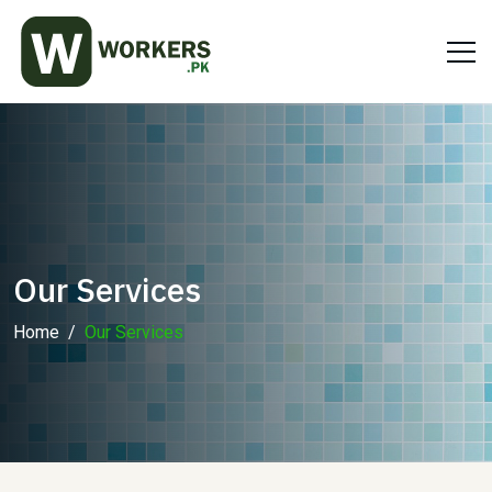
Our Services
Home
Our Services