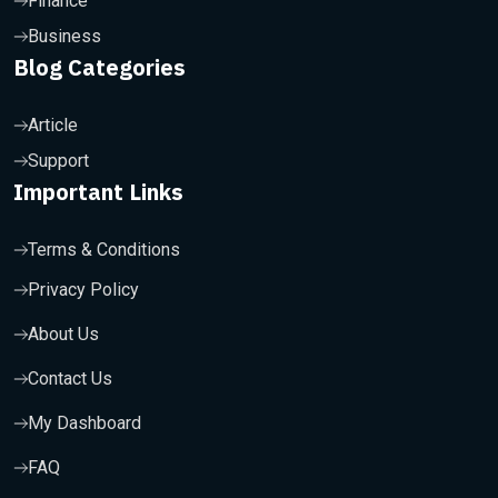
Finance
Business
Blog Categories
Article
Support
Important Links
Terms & Conditions
Privacy Policy
About Us
Contact Us
My Dashboard
FAQ