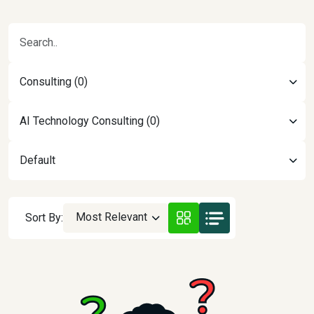
Consulting (0)
AI Technology Consulting (0)
Default
Most Relevant
Sort By: