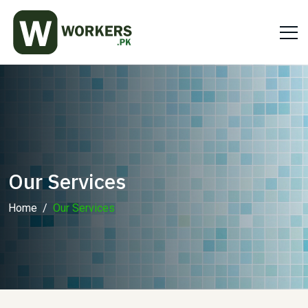
Our Services
Home
Our Services