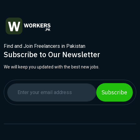
Find and Join Freelancers in Pakistan
Subscribe to Our Newsletter
We will keep you updated with the best new jobs.
Subscribe