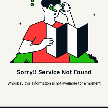
Sorry!! Service Not Found
Whoops... this information is not available for a moment