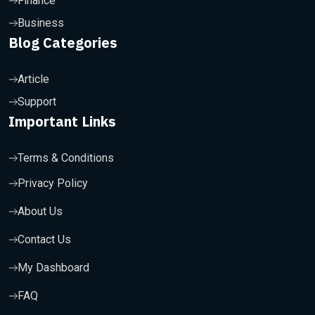
Finance
Business
Blog Categories
Article
Support
Important Links
Terms & Conditions
Privacy Policy
About Us
Contact Us
My Dashboard
FAQ