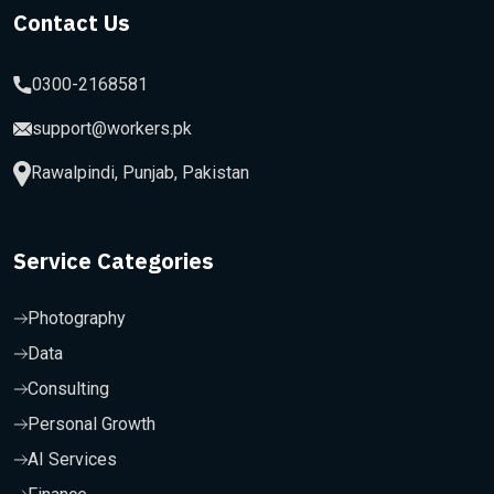
Contact Us
0300-2168581
support@workers.pk
Rawalpindi, Punjab, Pakistan
Service Categories
Photography
Data
Consulting
Personal Growth
AI Services