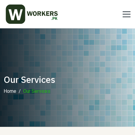
Our Services
Home
Our Services