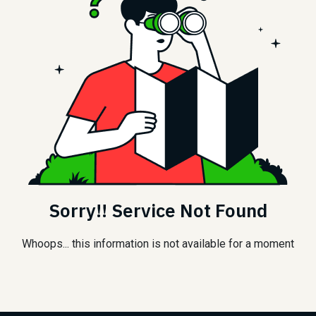
Sorry!! Service Not Found
Whoops... this information is not available for a moment