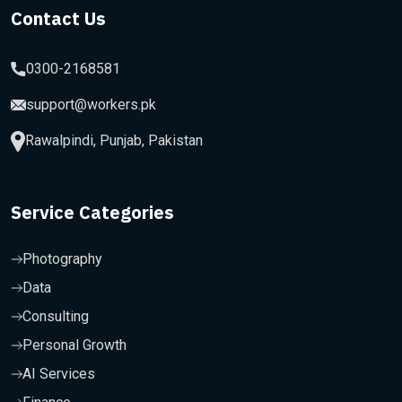
Contact Us
0300-2168581
support@workers.pk
Rawalpindi, Punjab, Pakistan
Service Categories
Photography
Data
Consulting
Personal Growth
AI Services