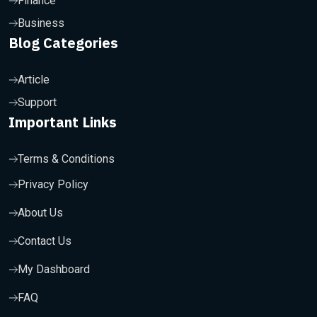
Finance
Business
Blog Categories
Article
Support
Important Links
Terms & Conditions
Privacy Policy
About Us
Contact Us
My Dashboard
FAQ