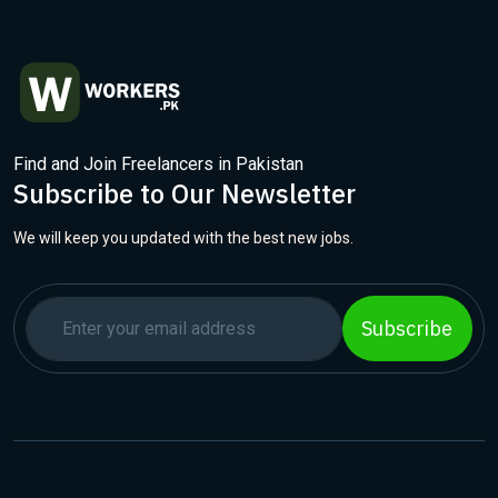
Find and Join Freelancers in Pakistan
Subscribe to Our Newsletter
We will keep you updated with the best new jobs.
Subscribe