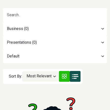
Business (0)
Presentations (0)
Default
Most Relevant
Sort By: