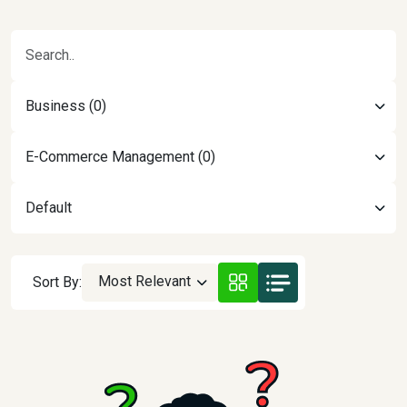
Business (0)
E-Commerce Management (0)
Default
Most Relevant
Sort By: