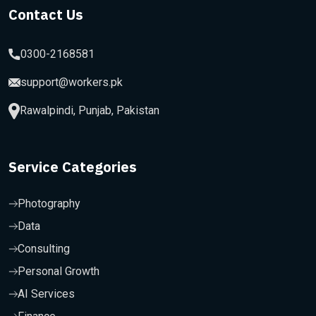
Contact Us
0300-2168581
support@workers.pk
Rawalpindi, Punjab, Pakistan
Service Categories
Photography
Data
Consulting
Personal Growth
AI Services