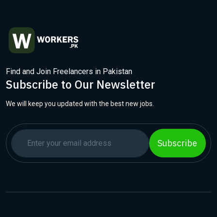
Find and Join Freelancers in Pakistan
Subscribe to Our Newsletter
We will keep you updated with the best new jobs.
Subscribe