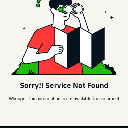
Sorry!! Service Not Found
Whoops... this information is not available for a moment