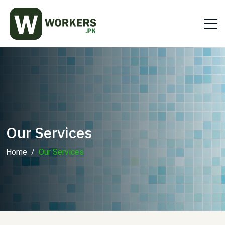
Our Services
Home
Our Services