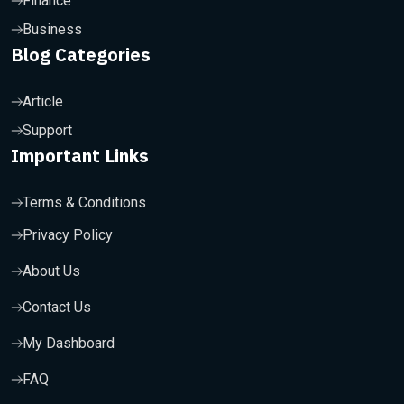
Finance
Business
Blog Categories
Article
Support
Important Links
Terms & Conditions
Privacy Policy
About Us
Contact Us
My Dashboard
FAQ