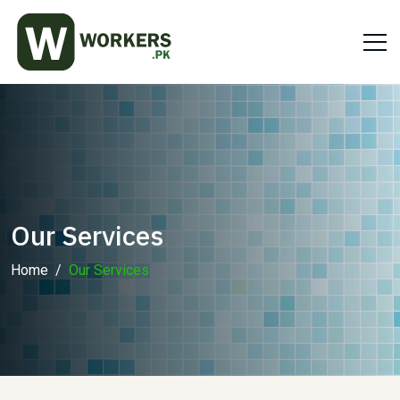
Our Services
Home
Our Services