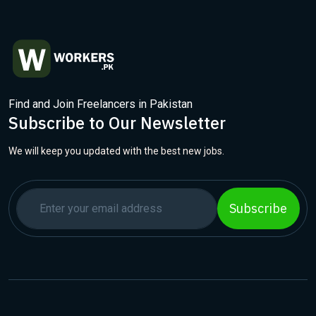
Find and Join Freelancers in Pakistan
Subscribe to Our Newsletter
We will keep you updated with the best new jobs.
Subscribe