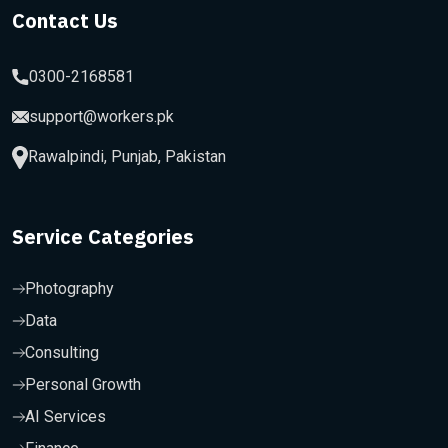
Contact Us
0300-2168581
support@workers.pk
Rawalpindi, Punjab, Pakistan
Service Categories
Photography
Data
Consulting
Personal Growth
AI Services