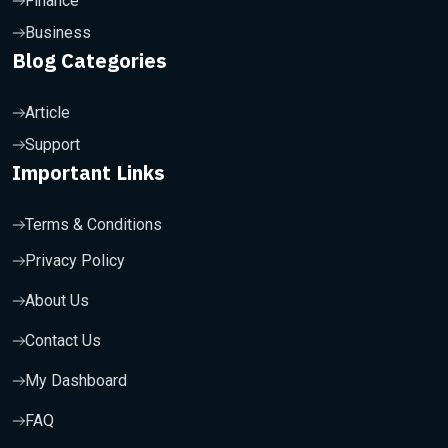
Finance
Business
Blog Categories
Article
Support
Important Links
Terms & Conditions
Privacy Policy
About Us
Contact Us
My Dashboard
FAQ