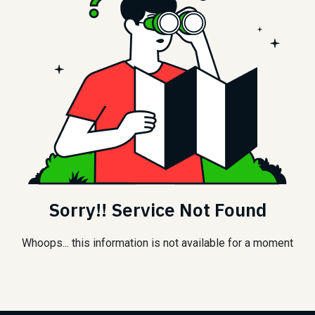
Sorry!! Service Not Found
Whoops... this information is not available for a moment