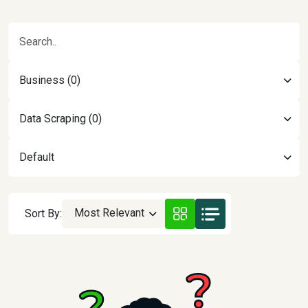
Business (0)
Data Scraping (0)
Default
Most Relevant
Sort By: