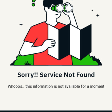
Sorry!! Service Not Found
Whoops... this information is not available for a moment