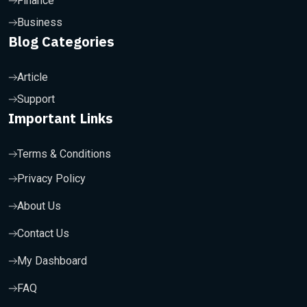
Finance
Business
Blog Categories
Article
Support
Important Links
Terms & Conditions
Privacy Policy
About Us
Contact Us
My Dashboard
FAQ