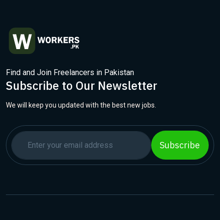
Find and Join Freelancers in Pakistan
Subscribe to Our Newsletter
We will keep you updated with the best new jobs.
Subscribe