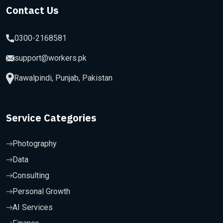
Contact Us
0300-2168581
support@workers.pk
Rawalpindi, Punjab, Pakistan
Service Categories
Photography
Data
Consulting
Personal Growth
AI Services