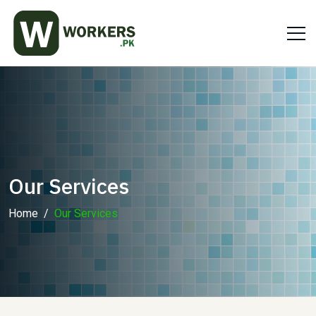
Our Services
Home
Our Services