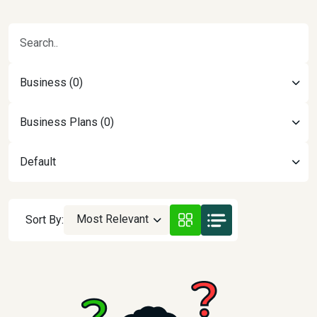
Business (0)
Business Plans (0)
Default
Most Relevant
Sort By: