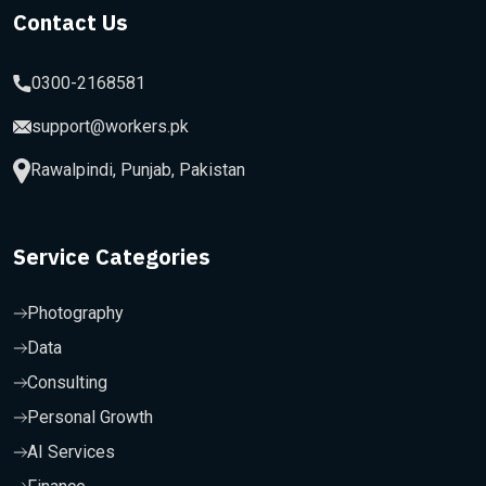
Contact Us
0300-2168581
support@workers.pk
Rawalpindi, Punjab, Pakistan
Service Categories
Photography
Data
Consulting
Personal Growth
AI Services