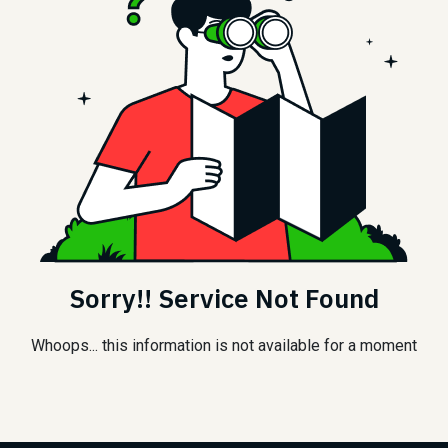
Sorry!! Service Not Found
Whoops... this information is not available for a moment