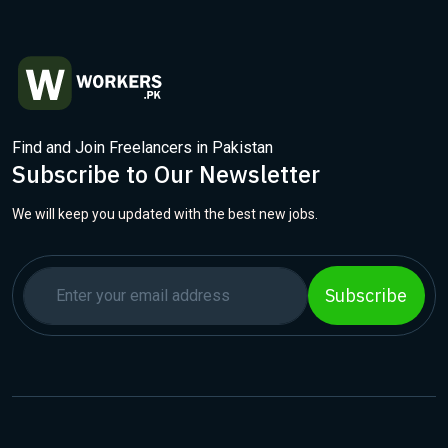
Find and Join Freelancers in Pakistan
Subscribe to Our Newsletter
We will keep you updated with the best new jobs.
Subscribe