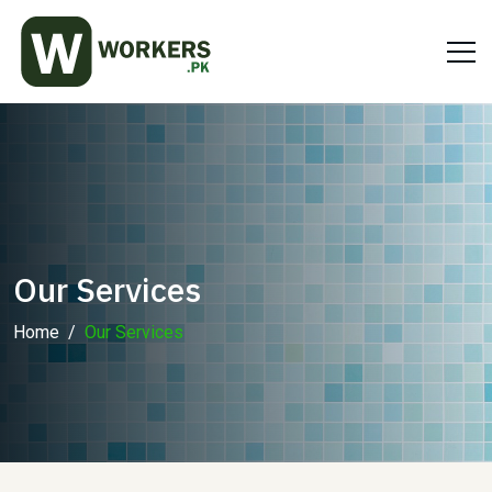
Our Services
Home
Our Services