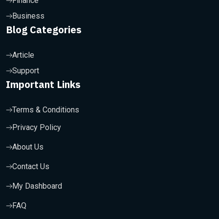
Finance
Business
Blog Categories
Article
Support
Important Links
Terms & Conditions
Privacy Policy
About Us
Contact Us
My Dashboard
FAQ