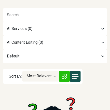
AI Services (0)
AI Content Editing (0)
Default
Most Relevant
Sort By: