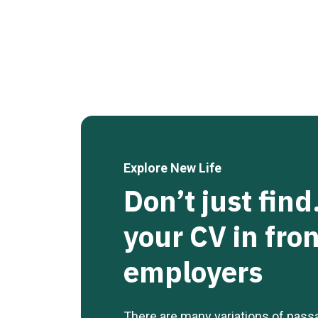
Explore New Life
Don’t just fin
your CV in fron
employers
There are many variations of pass