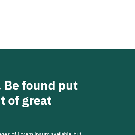
d. Be found put
t of great
ages of Lorem Ipsum available, but