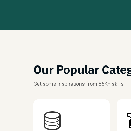
Our Popular Cate
Get some Inspirations from 86K+ skills