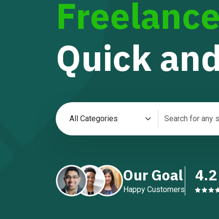
Freelance
Quick and
Our Goal
4.2
Happy Customers