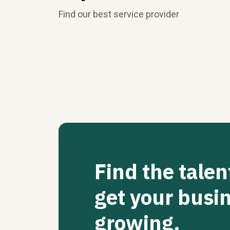
Find our best service provider
Find the talen
get your busi
growing.