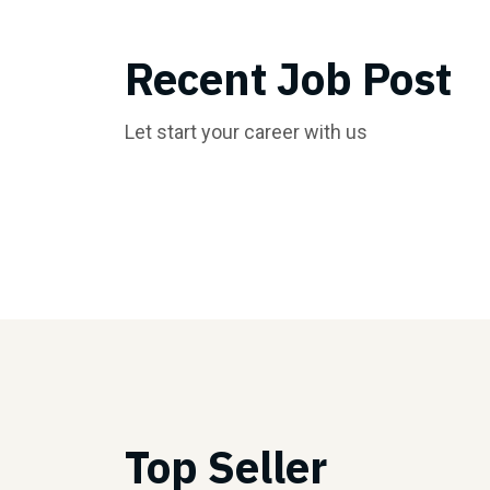
Recent Job Post
Let start your career with us
Top Seller