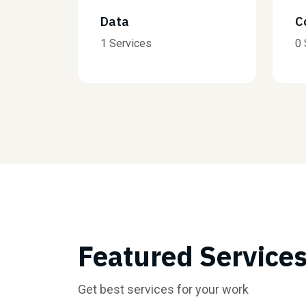
Consulting
0 Services
Featured Service
Get best services for your work