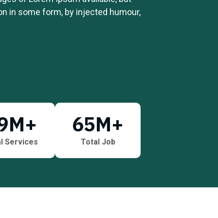
ion in some form, by injected humour,
9
M+
65
M+
l Services
Total Job