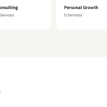
Personal Growth
AI Services
0 Services
0 Services
s