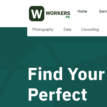
Home
Serv
Photography
Data
Consulting
Find Your
Perfect