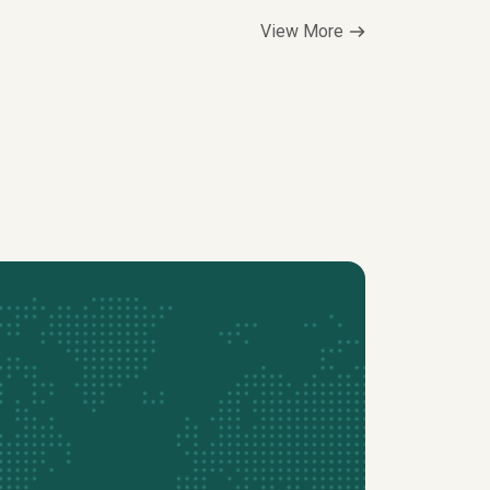
View More