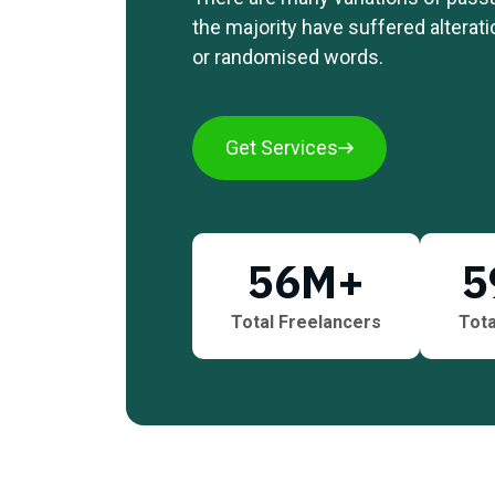
the majority have suffered alterat
or randomised words.
Get Services
56
M+
5
Total Freelancers
Tota