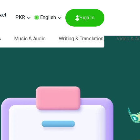
act
PKR
English
Sign In
s
Music & Audio
Writing & Translation
Video & A