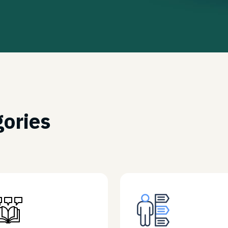
gories