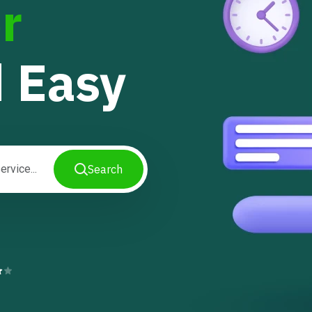
r
 Easy
Search