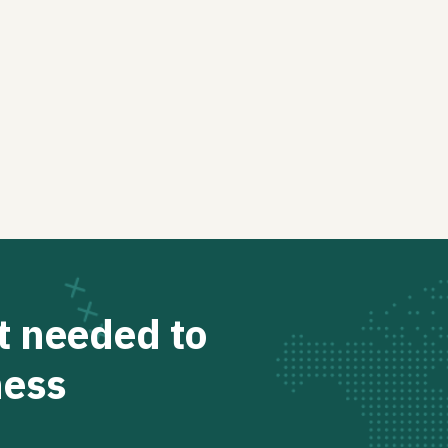
t needed to
ness