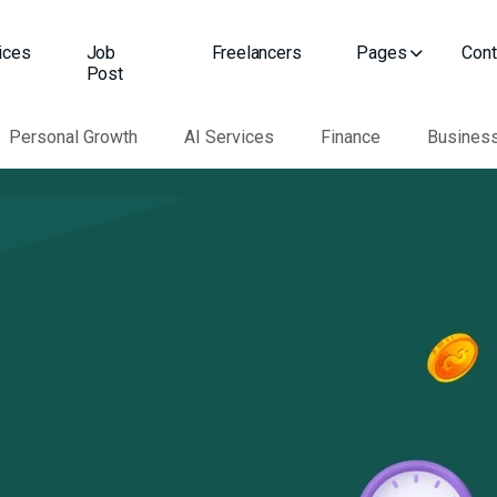
ices
Job
Freelancers
Pages
Cont
Post
Personal Growth
AI Services
Finance
Busines