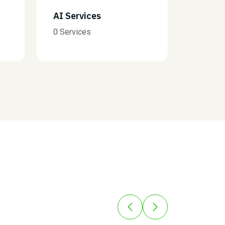
Finance
B
0 Services
0