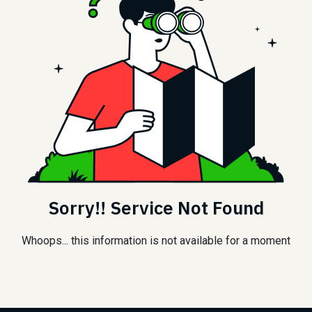
Sorry!! Service Not Found
Whoops... this information is not available for a moment