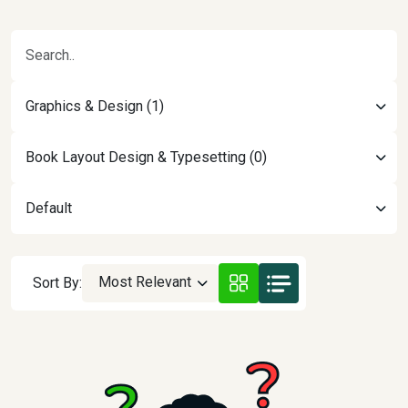
Graphics & Design (1)
Book Layout Design & Typesetting (0)
Default
Most Relevant
Sort By: