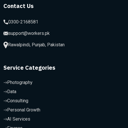
Contact Us
0300-2168581
support@workers.pk
Rawalpindi, Punjab, Pakistan
Service Categories
Photography
Data
Consulting
Personal Growth
AI Services