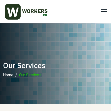
Our Services
Home
Our Services