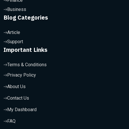
Finance
Business
Blog Categories
Article
Support
Important Links
Terms & Conditions
Privacy Policy
About Us
Contact Us
My Dashboard
FAQ