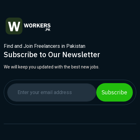
Find and Join Freelancers in Pakistan
Subscribe to Our Newsletter
We will keep you updated with the best new jobs.
Subscribe