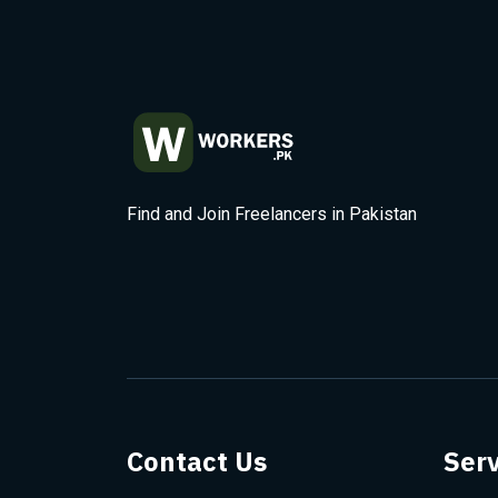
Find and Join Freelancers in Pakistan
Contact Us
Serv