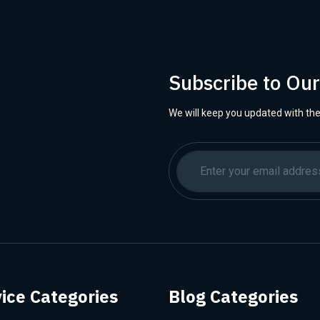
Subscribe to Ou
We will keep you updated with the
ice Categories
Blog Categories