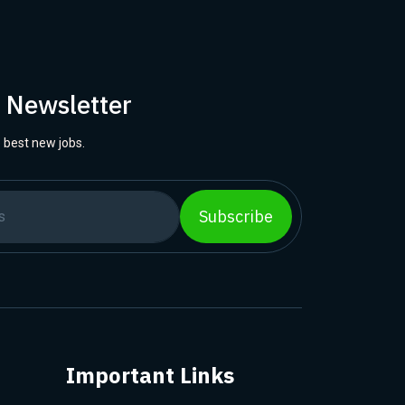
r Newsletter
 best new jobs.
Subscribe
Important Links