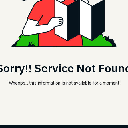
Sorry!! Service Not Foun
Whoops... this information is not available for a moment