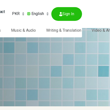
act
PKR
English
Sign In
s
Music & Audio
Writing & Translation
Video & A