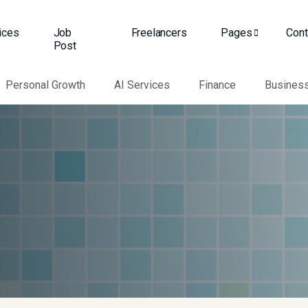
ices
Job
Freelancers
Pages
Cont
Post
Personal Growth
AI Services
Finance
Busines