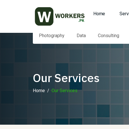
Home
Serv
Photography
Data
Consulting
Our Services
Home
Our Services