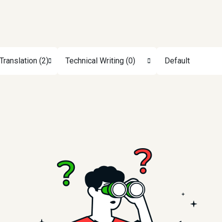
Translation (2)
Technical Writing (0)
Default