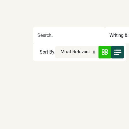
Writing & 
Most Relevant
Sort By: