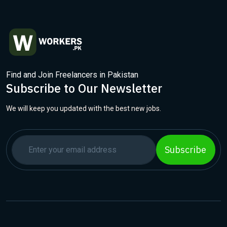
Find and Join Freelancers in Pakistan
Subscribe to Our Newsletter
We will keep you updated with the best new jobs.
Subscribe