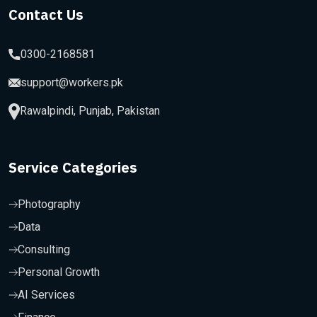
Contact Us
0300-2168581
support@workers.pk
Rawalpindi, Punjab, Pakistan
Service Categories
Photography
Data
Consulting
Personal Growth
AI Services