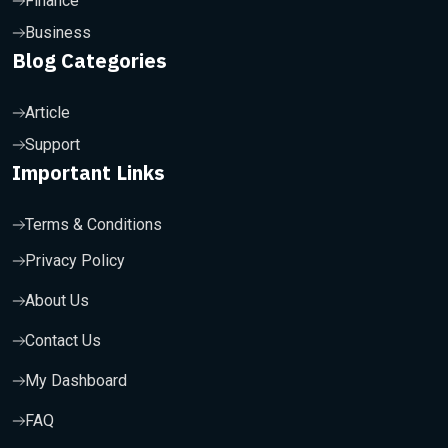
Finance
Business
Blog Categories
Article
Support
Important Links
Terms & Conditions
Privacy Policy
About Us
Contact Us
My Dashboard
FAQ