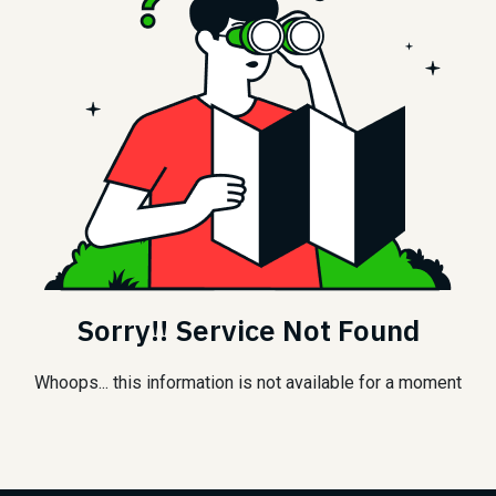
Sorry!! Service Not Found
Whoops... this information is not available for a moment