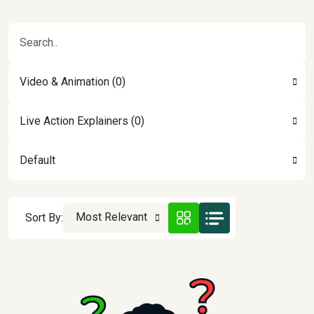
Video & Animation (0)
Live Action Explainers (0)
Default
Most Relevant
Sort By: