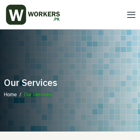
Our Services
Home
Our Services