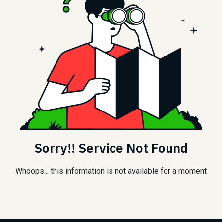
Sorry!! Service Not Found
Whoops... this information is not available for a moment