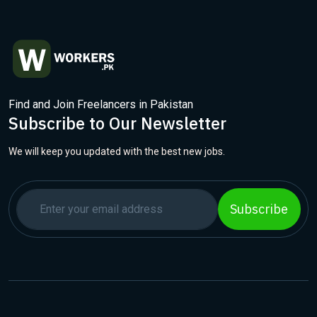
Find and Join Freelancers in Pakistan
Subscribe to Our Newsletter
We will keep you updated with the best new jobs.
Subscribe