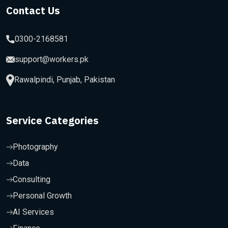
Contact Us
0300-2168581
support@workers.pk
Rawalpindi, Punjab, Pakistan
Service Categories
Photography
Data
Consulting
Personal Growth
AI Services