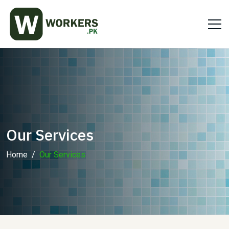
Our Services
Home
Our Services