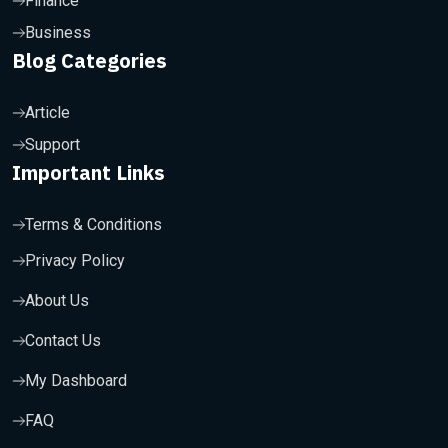
Finance
Business
Blog Categories
Article
Support
Important Links
Terms & Conditions
Privacy Policy
About Us
Contact Us
My Dashboard
FAQ