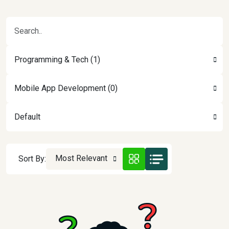
Programming & Tech (1)
Mobile App Development (0)
Default
Most Relevant
Sort By: