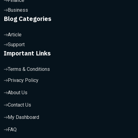
Finance
Business
Blog Categories
Article
Support
Important Links
Terms & Conditions
Privacy Policy
About Us
Contact Us
My Dashboard
FAQ