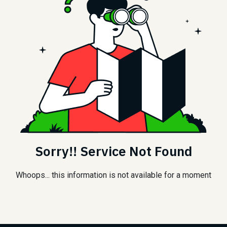
Sorry!! Service Not Found
Whoops... this information is not available for a moment