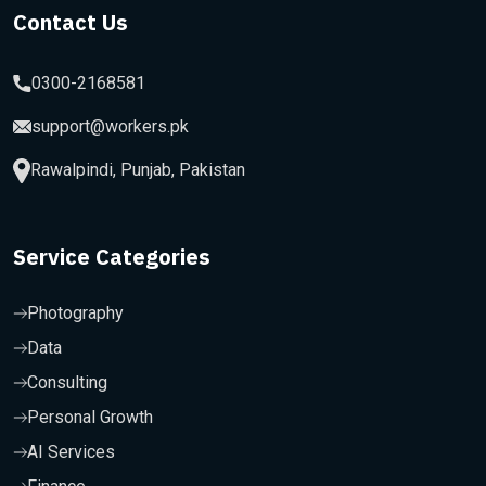
Contact Us
0300-2168581
support@workers.pk
Rawalpindi, Punjab, Pakistan
Service Categories
Photography
Data
Consulting
Personal Growth
AI Services