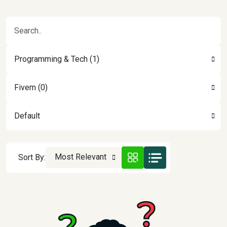
Programming & Tech (1)
Fivem (0)
Default
Most Relevant
Sort By: