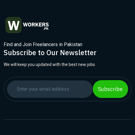
Find and Join Freelancers in Pakistan
Subscribe to Our Newsletter
We will keep you updated with the best new jobs.
Subscribe