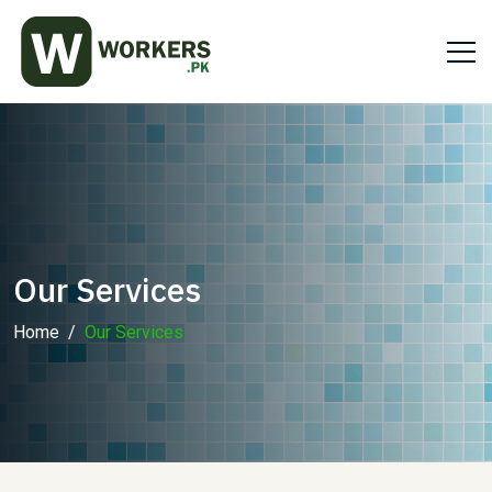
Our Services
Home
Our Services