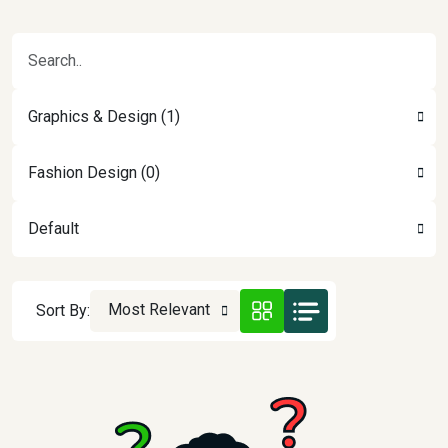
Graphics & Design (1)
Fashion Design (0)
Default
Most Relevant
Sort By: