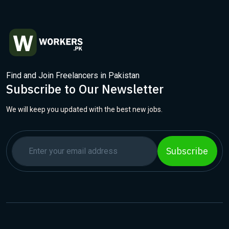
Find and Join Freelancers in Pakistan
Subscribe to Our Newsletter
We will keep you updated with the best new jobs.
Subscribe