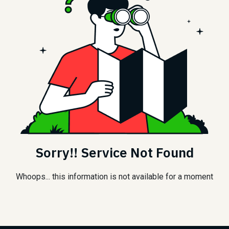
Sorry!! Service Not Found
Whoops... this information is not available for a moment