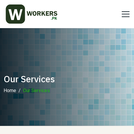
Our Services
Home
Our Services