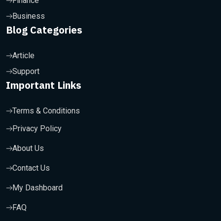
Finance
Business
Blog Categories
Article
Support
Important Links
Terms & Conditions
Privacy Policy
About Us
Contact Us
My Dashboard
FAQ