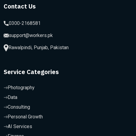
Contact Us
0300-2168581
support@workers.pk
Rawalpindi, Punjab, Pakistan
Service Categories
Photography
Data
Consulting
Personal Growth
AI Services