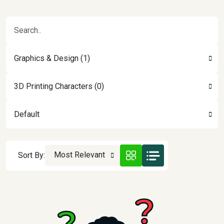
Graphics & Design (1)
3D Printing Characters (0)
Default
Most Relevant
Sort By: