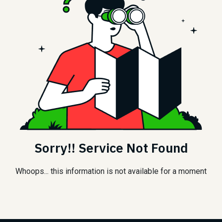
Sorry!! Service Not Found
Whoops... this information is not available for a moment