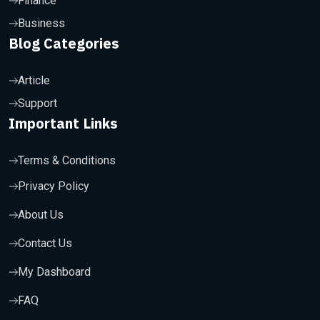
Finance
Business
Blog Categories
Article
Support
Important Links
Terms & Conditions
Privacy Policy
About Us
Contact Us
My Dashboard
FAQ