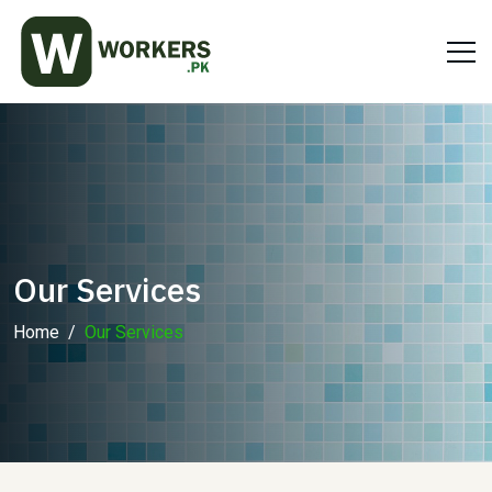
Our Services
Home
Our Services