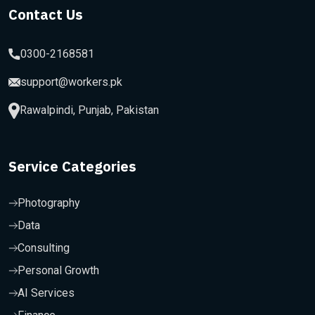
Contact Us
0300-2168581
support@workers.pk
Rawalpindi, Punjab, Pakistan
Service Categories
Photography
Data
Consulting
Personal Growth
AI Services