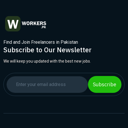
Find and Join Freelancers in Pakistan
Subscribe to Our Newsletter
We will keep you updated with the best new jobs.
Subscribe