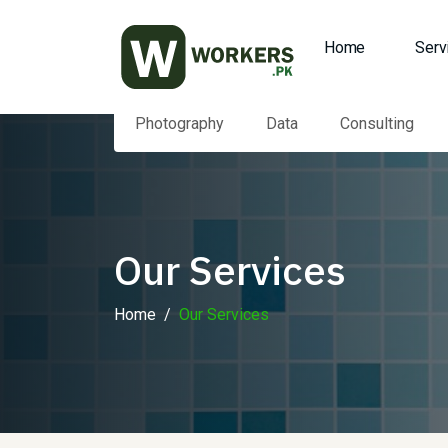
Home
Serv
Photography
Data
Consulting
Our Services
Home
Our Services