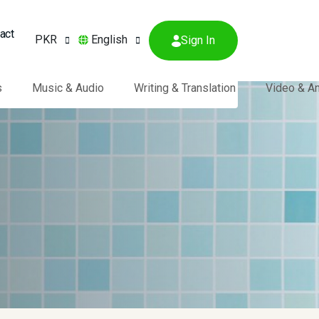
act
PKR
English
Sign In
s
Music & Audio
Writing & Translation
Video & A