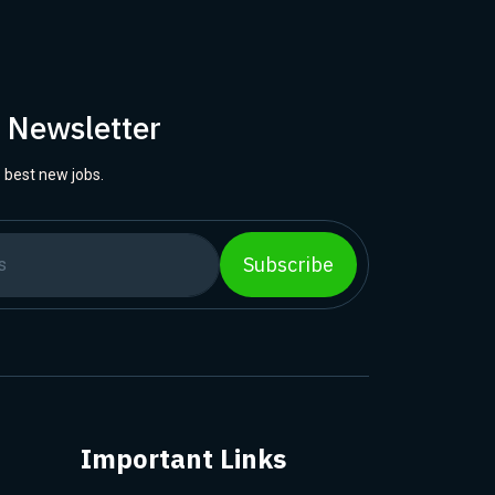
r Newsletter
 best new jobs.
Subscribe
Important Links