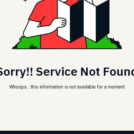
Sorry!! Service Not Foun
Whoops... this information is not available for a moment