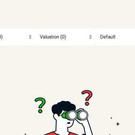
0)
Valuation (0)
Default