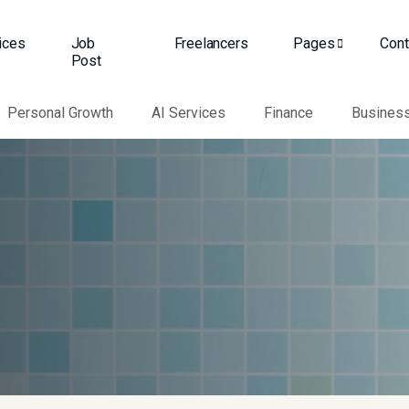
ices
Job
Freelancers
Pages
Cont
Post
Personal Growth
AI Services
Finance
Busines