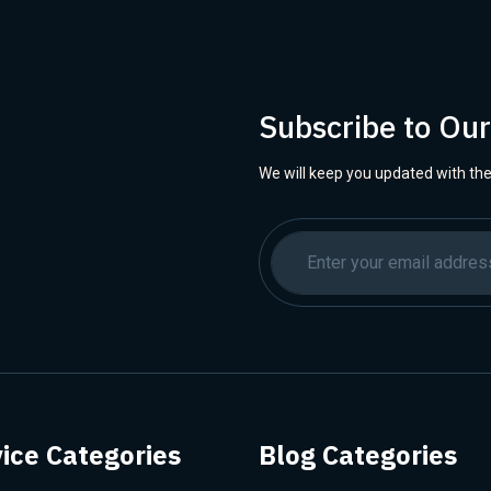
Subscribe to Ou
We will keep you updated with the
ice Categories
Blog Categories