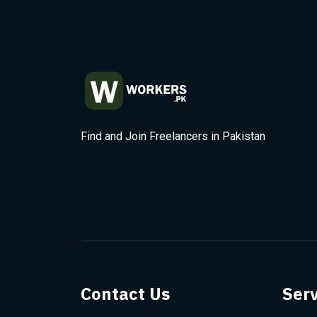
Find and Join Freelancers in Pakistan
Contact Us
Serv