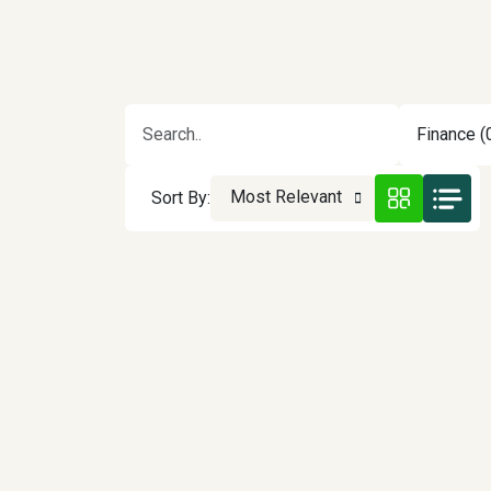
Finance (
Most Relevant
Sort By: