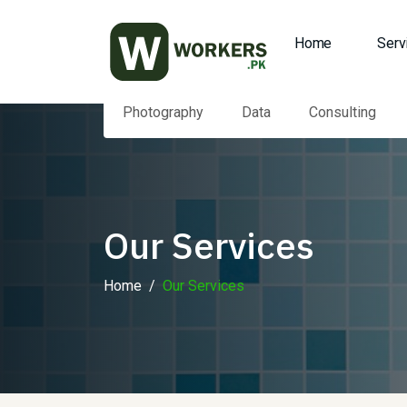
Home
Serv
Photography
Data
Consulting
Our Services
Home
Our Services