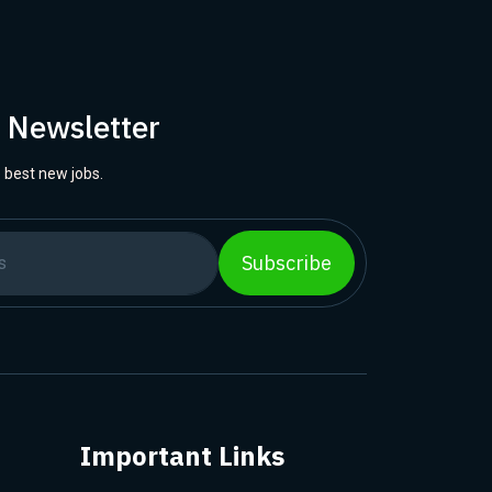
r Newsletter
 best new jobs.
Subscribe
Important Links