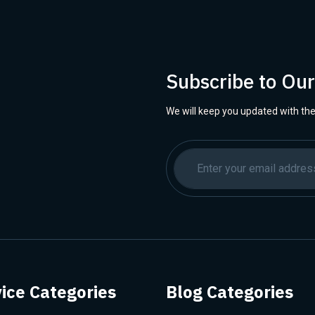
Subscribe to Ou
We will keep you updated with the
ice Categories
Blog Categories