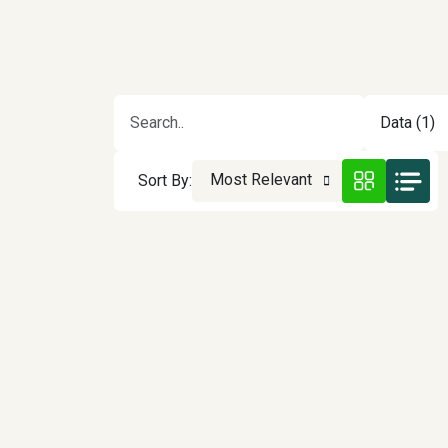
Data (1)
Most Relevant
Sort By: