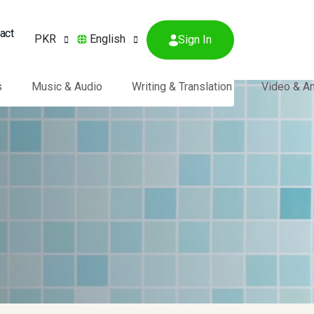
act
PKR
English
Sign In
s
Music & Audio
Writing & Translation
Video & A