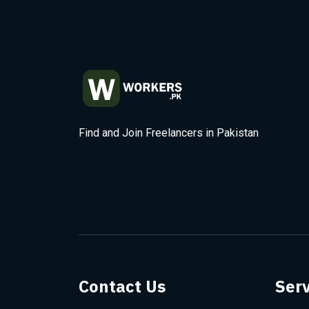
Find and Join Freelancers in Pakistan
Contact Us
Serv