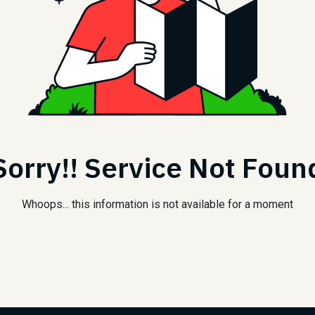
Sorry!! Service Not Foun
Whoops... this information is not available for a moment