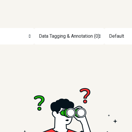
Data Tagging & Annotation (0)
Default