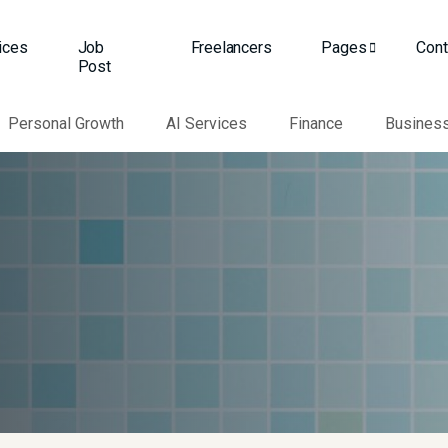
ices
Job
Freelancers
Pages
Cont
Post
Personal Growth
AI Services
Finance
Busines