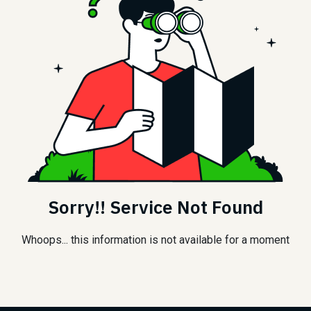
Sorry!! Service Not Found
Whoops... this information is not available for a moment