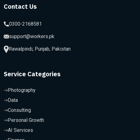
Contact Us
0300-2168581
support@workers.pk
Rawalpindi, Punjab, Pakistan
Service Categories
Photography
Data
Consulting
Personal Growth
AI Services