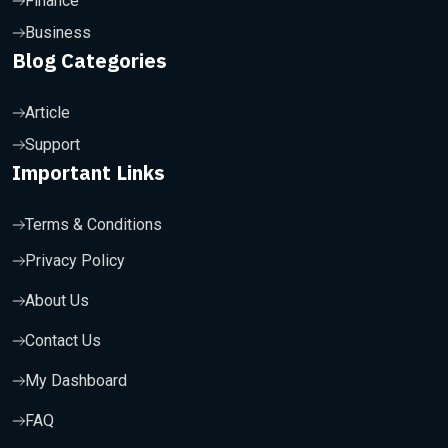
Finance
Business
Blog Categories
Article
Support
Important Links
Terms & Conditions
Privacy Policy
About Us
Contact Us
My Dashboard
FAQ