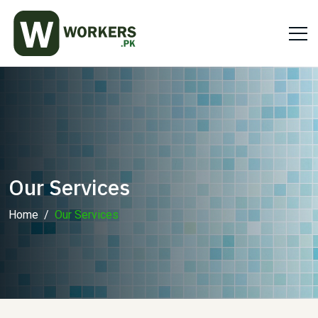
Our Services
Home
Our Services