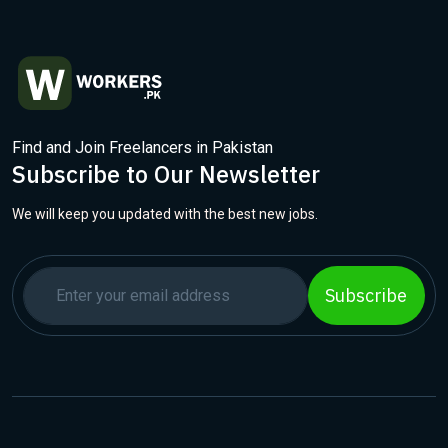
Find and Join Freelancers in Pakistan
Subscribe to Our Newsletter
We will keep you updated with the best new jobs.
Subscribe