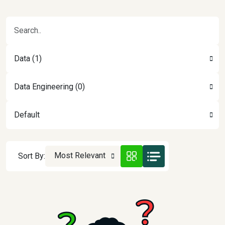
Data (1)
Data Engineering (0)
Default
Most Relevant
Sort By: