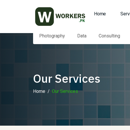
Home
Serv
Photography
Data
Consulting
Our Services
Home
Our Services