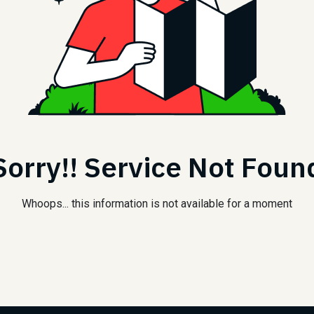
Sorry!! Service Not Foun
Whoops... this information is not available for a moment