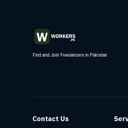
Find and Join Freelancers in Pakistan
Contact Us
Serv