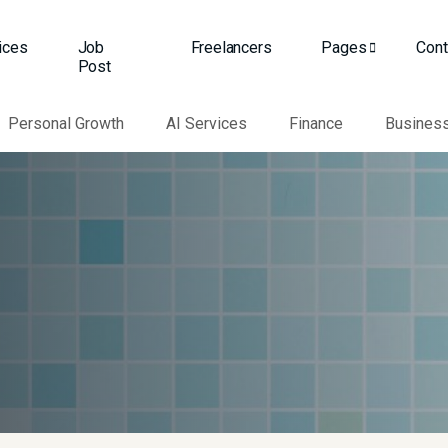
ices
Job
Freelancers
Pages
Cont
Post
Personal Growth
AI Services
Finance
Busines