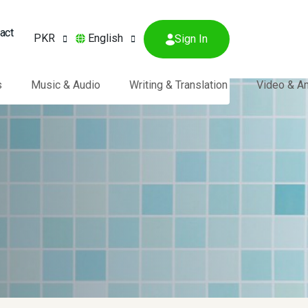
act
PKR
English
Sign In
s
Music & Audio
Writing & Translation
Video & A