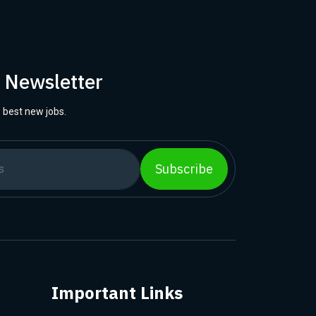
r Newsletter
 best new jobs.
Subscribe
Important Links