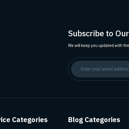
Subscribe to Ou
We will keep you updated with the
ice Categories
Blog Categories