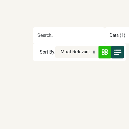
Data (1)
Most Relevant
Sort By: