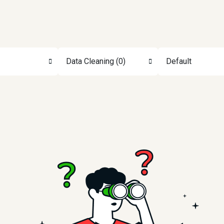
Data Cleaning (0)
Default