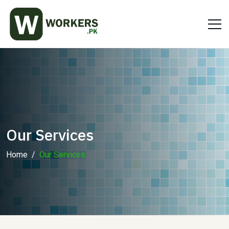
Our Services
Home
Our Services