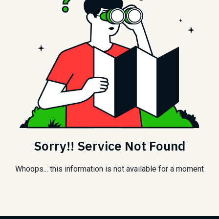
Sorry!! Service Not Found
Whoops... this information is not available for a moment