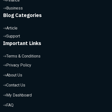
Finance
Business
Blog Categories
Article
Support
Important Links
Terms & Conditions
Privacy Policy
About Us
Contact Us
My Dashboard
FAQ