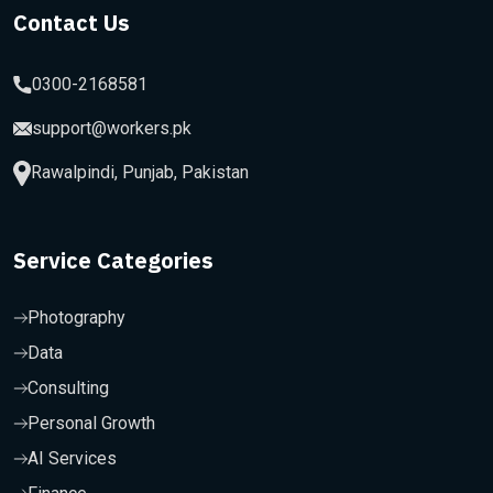
Contact Us
0300-2168581
support@workers.pk
Rawalpindi, Punjab, Pakistan
Service Categories
Photography
Data
Consulting
Personal Growth
AI Services