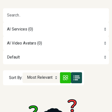
AI Services (0)
AI Video Avatars (0)
Default
Most Relevant
Sort By: