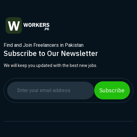
Find and Join Freelancers in Pakistan
Subscribe to Our Newsletter
We will keep you updated with the best new jobs.
Subscribe